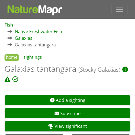
Fish
Native Freshwater Fish
Galaxias
Galaxias tantangara
home
sightings
Galaxias tantangara
(Stocky Galaxias)
Add a sighting
Subscribe
View significant