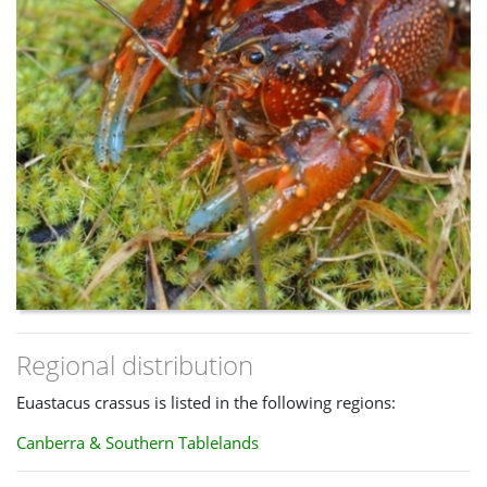
Regional distribution
Euastacus crassus is listed in the following regions:
Canberra & Southern Tablelands