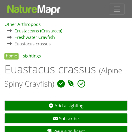
Other Arthropods
Crustaceans (Crustacea)
Freshwater Crayfish
Euastacus crassus
home
sightings
Euastacus crassus
(Alpine
Spiny Crayfish)
Add a sighting
Subscribe
View significant