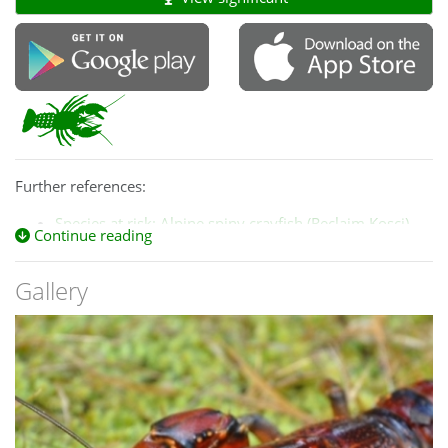
Further references:
Species at risk: Alpine spiny crayfish (Reclaim Kosci)
Continue reading
The IUCN Red List of Threatened Species
and
Case study 7.2 Mountain Spiny Crayfish (ACT
Gallery
Government)