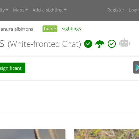
ty
Maps
Add a sighting
Register
Logi
ianura albifrons
home
sightings
ns
(White-fronted Chat)
ignificant