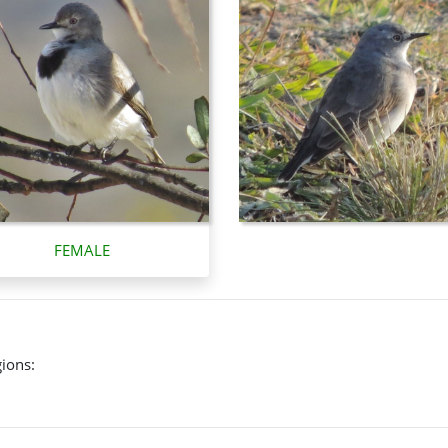
FEMALE
gions: