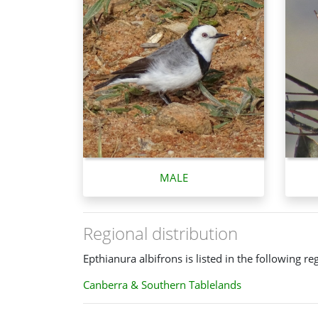
MALE
Regional distribution
Epthianura albifrons is listed in the following re
Canberra & Southern Tablelands