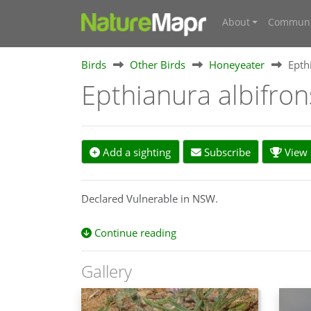
About
Communi
Birds
Other Birds
Honeyeater
Epth
Epthianura albifro
Add a sighting
Subscribe
View s
Declared Vulnerable in NSW.
Continue reading
Gallery