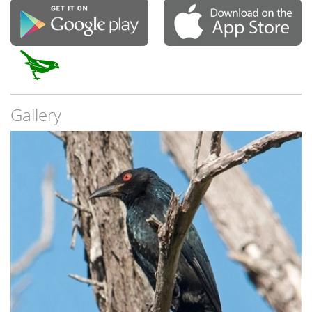
Gallery