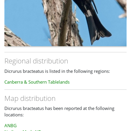
Regional distribution
Dicrurus bracteatus is listed in the following regions:
Canberra & Southern Tablelands
Map distribution
Dicrurus bracteatus has been reported at the following
locations:
ANBG