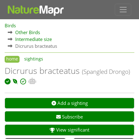
Birds
Other Birds
Intermediate size
Dicrurus bracteatus
home
sightings
Dicrurus bracteatus
(Spangled Drongo)
Add a sighting
Subscribe
View significant