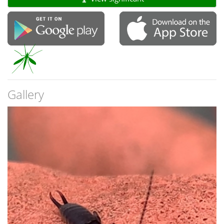
Gallery