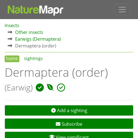
Insects
Other insects
Earwigs (Dermaptera)
Dermaptera (order)
home
sightings
Dermaptera (order)
(Earwig)
Add a sighting
Subscribe
View significant