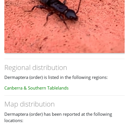
Regional distribution
Dermaptera (order) is listed in the following regions:
Canberra & Southern Tablelands
Map distribution
Dermaptera (order) has been reported at the following
locations: