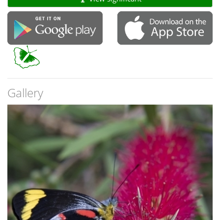
Gallery