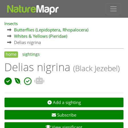
Insects
Butterflies (Lepidoptera, Rhopalocera)
Whites & Yellows (Pieridae)
Delias nigrina
home
sightings
Delias nigrina
(Black Jezebel)
Add a sighting
Subscribe
View significant