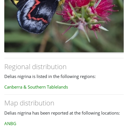
Regional distribution
Delias nigrina is listed in the following regions:
Canberra & Southern Tablelands
Map distribution
Delias nigrina has been reported at the following locations:
ANBG