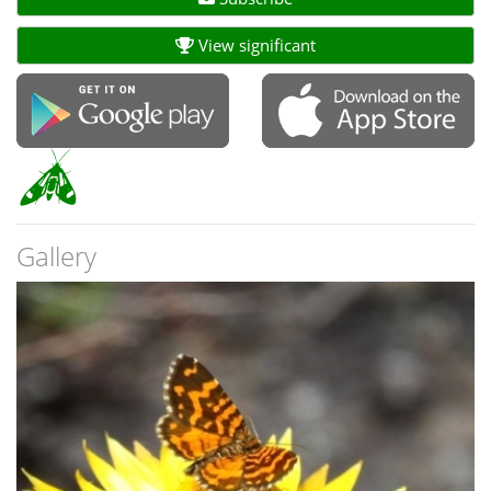
View significant
Gallery