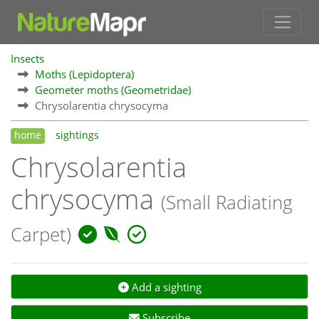
Insects
Moths (Lepidoptera)
Geometer moths (Geometridae)
Chrysolarentia chrysocyma
home
sightings
Chrysolarentia
chrysocyma
(Small Radiating
Carpet)
Add a sighting
Subscribe