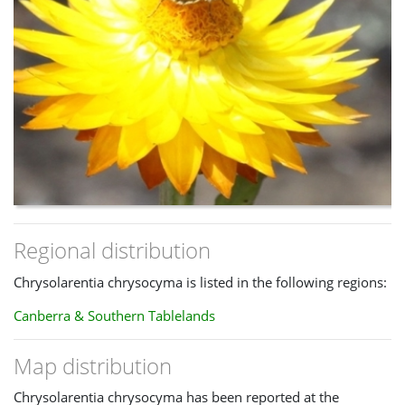
Regional distribution
Chrysolarentia chrysocyma is listed in the following regions:
Canberra & Southern Tablelands
Map distribution
Chrysolarentia chrysocyma has been reported at the