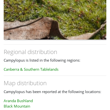
Regional distribution
Campylopus is listed in the following regions:
Canberra & Southern Tablelands
Map distribution
Campylopus has been reported at the following locations:
Aranda Bushland
Black Mountain