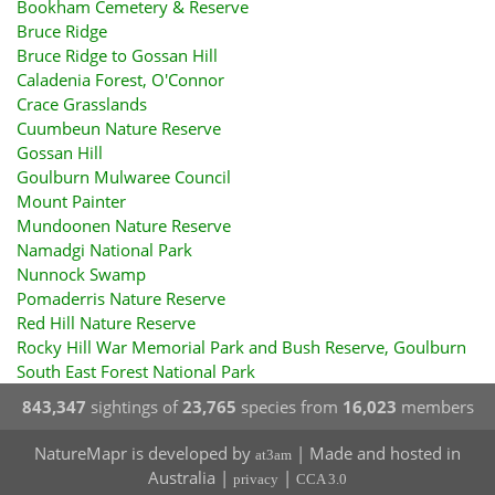
Bookham Cemetery & Reserve
Bruce Ridge
Bruce Ridge to Gossan Hill
Caladenia Forest, O'Connor
Crace Grasslands
Cuumbeun Nature Reserve
Gossan Hill
Goulburn Mulwaree Council
Mount Painter
Mundoonen Nature Reserve
Namadgi National Park
Nunnock Swamp
Pomaderris Nature Reserve
Red Hill Nature Reserve
Rocky Hill War Memorial Park and Bush Reserve, Goulburn
South East Forest National Park
843,347
sightings of
23,765
species from
16,023
members
NatureMapr is developed by
| Made and hosted in
at3am
Australia |
|
privacy
CCA 3.0