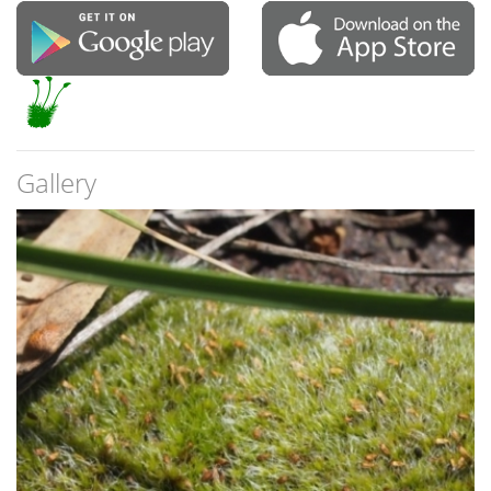
Gallery