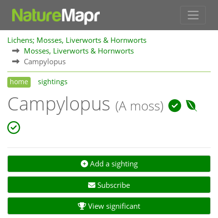
Lichens; Mosses, Liverworts & Hornworts
Mosses, Liverworts & Hornworts
Campylopus
home
sightings
Campylopus
(A moss)
Add a sighting
Subscribe
View significant