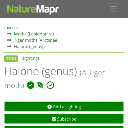
Insects
Moths (Lepidoptera)
Tiger moths (Arctiinae)
Halone (genus)
home
sightings
Halone (genus)
(A Tiger
moth)
Add a sighting
Subscribe