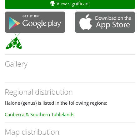
View significant
Gallery
Regional distribution
Halone (genus) is listed in the following regions:
Canberra & Southern Tablelands
Map distribution