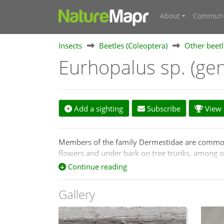
About
Communi
Insects
Beetles (Coleoptera)
Other beetl
Eurhopalus sp. (ge
Add a sighting
Subscribe
View s
Members of the family Dermestidae are commonly 
flowers and under bark on tree trunks, among o
Continue reading
The native Australian species formerly placed i
Gallery