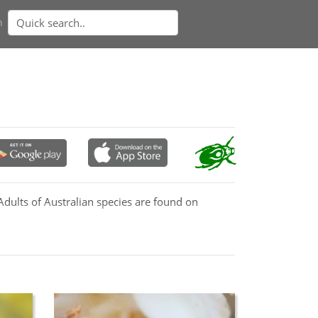
n
Adults of Australian species are found on