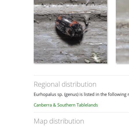
Regional distribution
Eurhopalus sp. (genus) is listed in the following 
Canberra & Southern Tablelands
Map distribution