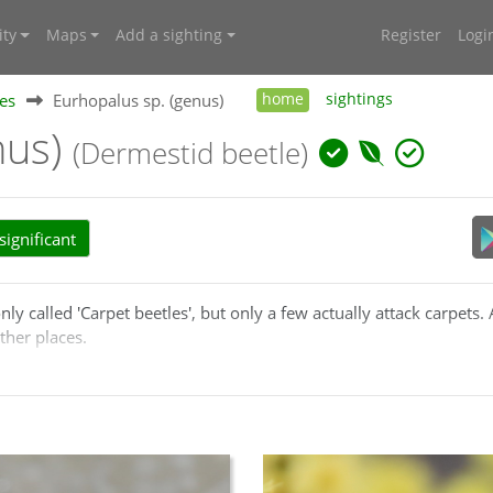
ty
Maps
Add a sighting
Register
Logi
es
Eurhopalus sp. (genus)
home
sightings
nus)
(Dermestid beetle)
ignificant
called 'Carpet beetles', but only a few actually attack carpets. 
ther places.
n
Trogoderma
are now referred to
Eurhopalus
.