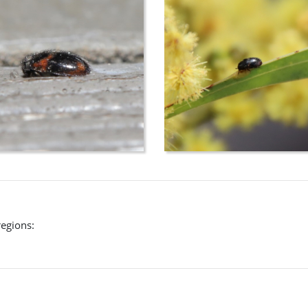
regions: