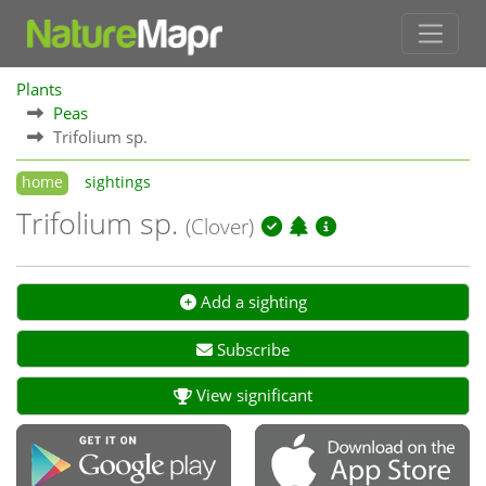
Plants
Peas
Trifolium sp.
home
sightings
Trifolium sp.
(Clover)
Add a sighting
Subscribe
View significant