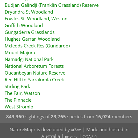
Budjan Galindji (Franklin Grassland) Reserve
Dryandra St Woodland
Fowles St. Woodland, Weston
Griffith Woodland
Gungaderra Grasslands
Hughes Garran Woodland
Mcleods Creek Res (Gundaroo)
Mount Majura
Namadgi National Park
National Arboretum Forests
Queanbeyan Nature Reserve
Red Hill to Yarralumla Creek
Stirling Park
The Fair, Watson
The Pinnacle
West Stromlo
843,360
sightings of
23,765
species from
16,024
members
NatureMapr is developed by
| Made and hosted in
at3am
Australia |
|
privacy
CCA 3.0