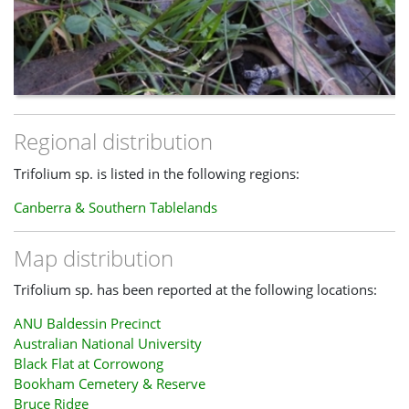
Regional distribution
Trifolium sp. is listed in the following regions:
Canberra & Southern Tablelands
Map distribution
Trifolium sp. has been reported at the following locations:
ANU Baldessin Precinct
Australian National University
Black Flat at Corrowong
Bookham Cemetery & Reserve
Bruce Ridge