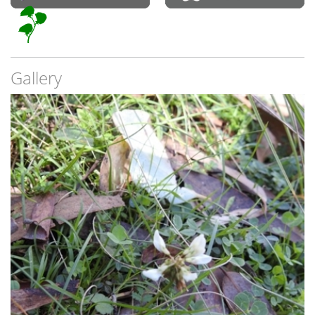
Gallery