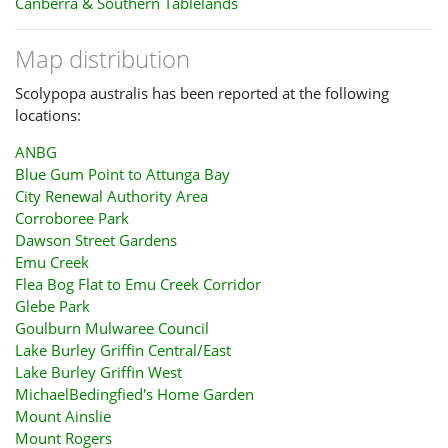
Canberra & Southern Tablelands
Map distribution
Scolypopa australis has been reported at the following
locations:
ANBG
Blue Gum Point to Attunga Bay
City Renewal Authority Area
Corroboree Park
Dawson Street Gardens
Emu Creek
Flea Bog Flat to Emu Creek Corridor
Glebe Park
Goulburn Mulwaree Council
Lake Burley Griffin Central/East
Lake Burley Griffin West
MichaelBedingfied's Home Garden
Mount Ainslie
Mount Rogers