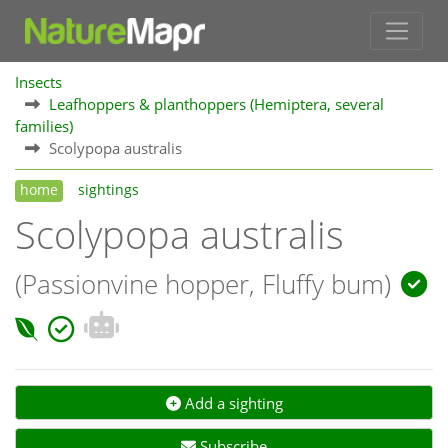
Insects
Leafhoppers & planthoppers (Hemiptera, several
families)
Scolypopa australis
home
sightings
Scolypopa australis
(Passionvine hopper, Fluffy bum)
Add a sighting
Subscribe