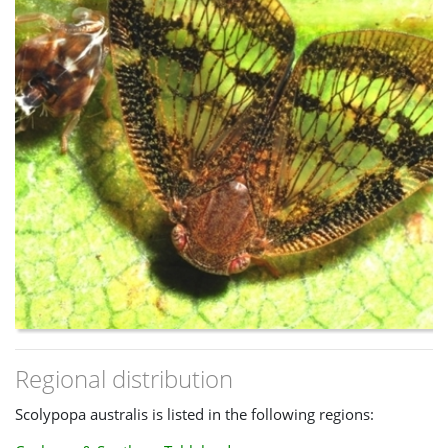
Regional distribution
Scolypopa australis is listed in the following regions: