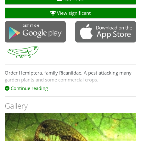
View significant
Order Hemiptera, family Ricaniidae. A pest attacking many
garden plants and some commercial crops.
Continue reading
Gallery