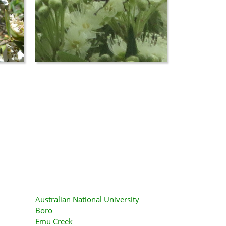
Australian National University
Boro
Emu Creek