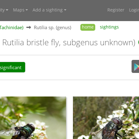
ty
Maps
Add a sighting
Register
Logi
(Tachinidae)
Rutilia sp. (genus)
home
sightings
 Rutilia bristle fly, subgenus unknown)
ignificant