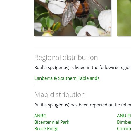
Regional distribution
Rutilia sp. (genus) is listed in the following regio
Canberra & Southern Tablelands
Map distribution
Rutilia sp. (genus) has been reported at the foll
ANBG
ANU El
Bicentennial Park
Bimber
Bruce Ridge
Corrob