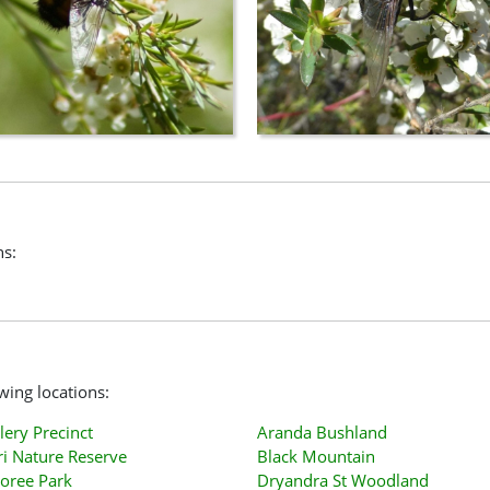
ns:
owing locations:
lery Precinct
Aranda Bushland
i Nature Reserve
Black Mountain
oree Park
Dryandra St Woodland