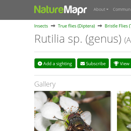
About
Communi
Insects
True flies (Diptera)
Bristle Flies 
Rutilia sp. (genus)
(A
Add a sighting
Subscribe
View s
Gallery