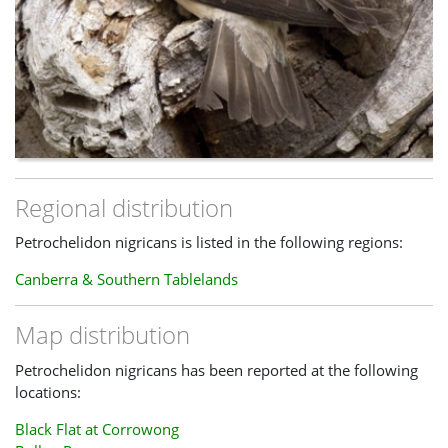
Regional distribution
Petrochelidon nigricans is listed in the following regions:
Canberra & Southern Tablelands
Map distribution
Petrochelidon nigricans has been reported at the following
locations:
Black Flat at Corrowong