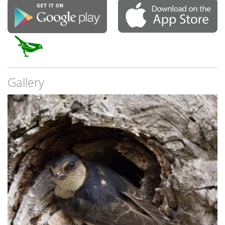
Gallery