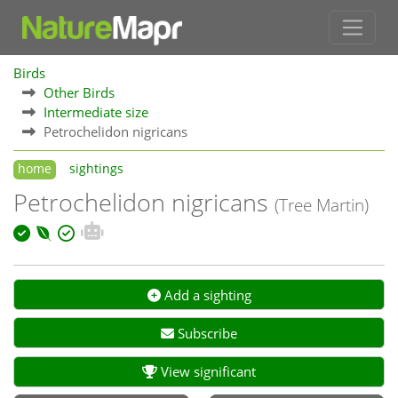
Birds
Other Birds
Intermediate size
Petrochelidon nigricans
home
sightings
Petrochelidon nigricans
(Tree Martin)
Add a sighting
Subscribe
View significant