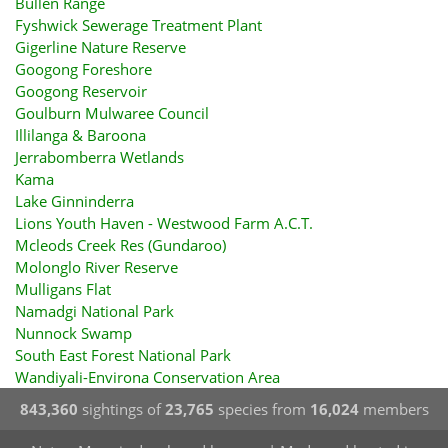
Bullen Range
Fyshwick Sewerage Treatment Plant
Gigerline Nature Reserve
Googong Foreshore
Googong Reservoir
Goulburn Mulwaree Council
Illilanga & Baroona
Jerrabomberra Wetlands
Kama
Lake Ginninderra
Lions Youth Haven - Westwood Farm A.C.T.
Mcleods Creek Res (Gundaroo)
Molonglo River Reserve
Mulligans Flat
Namadgi National Park
Nunnock Swamp
South East Forest National Park
Wandiyali-Environa Conservation Area
843,360
sightings of
23,765
species from
16,024
members