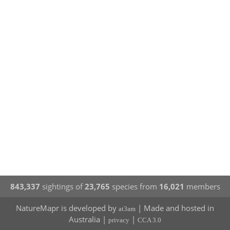
843,337
sightings of
23,765
species from
16,021
members
NatureMapr is developed by
| Made and hosted in
at3am
Australia |
|
privacy
CCA 3.0