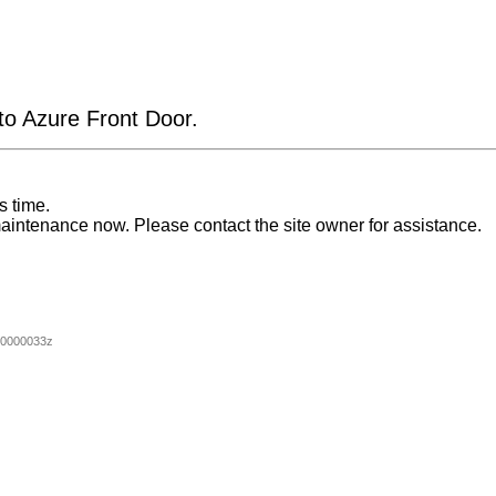
 to Azure Front Door.
s time.
aintenance now. Please contact the site owner for assistance.
00000033z