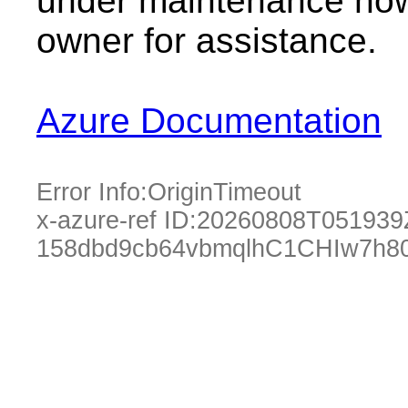
under maintenance now.
owner for assistance.
Azure Documentation
Error Info:
OriginTimeout
x-azure-ref ID:
20260808T051939
158dbd9cb64vbmqlhC1CHIw7h80