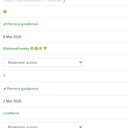
Petroica goodenovii
8 Mar 2026
MatthewFrawley
Petroica goodenovii
2 Mar 2026
LineMarie