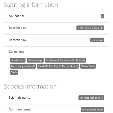
Sighting information
Abundance
2
Recorded on
1 Mar 2026 01:24 PM
Recorded by
LineMarie
Collections
LinePerrins
NatureMapr
Canberra & Southern Tablelands
Petroica goodenovii
Small (Robin, Finch, Thornbill etc)
Other Birds
Birds
Species information
Scientific name
Petroica goodenovii
Common name
Red-capped Robin