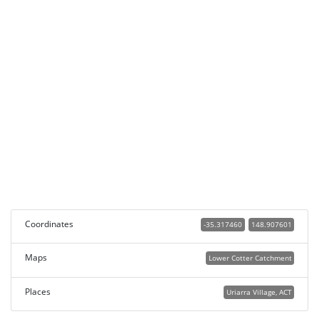
Coordinates
-35.317460
148.907601
Maps
Lower Cotter Catchment
Places
Uriarra Village, ACT