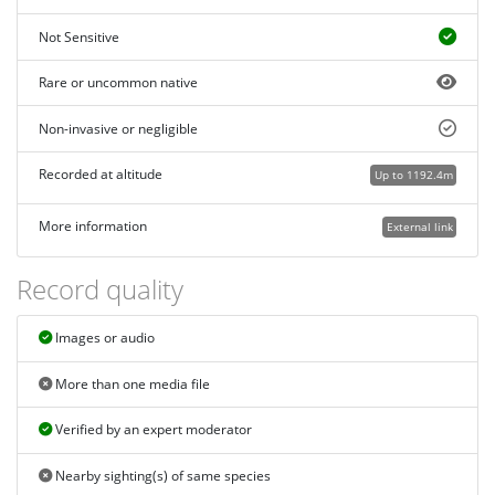
Not Sensitive
Rare or uncommon native
Non-invasive or negligible
Recorded at altitude
Up to 1192.4m
More information
External link
Record quality
Images or audio
More than one media file
Verified by an expert moderator
Nearby sighting(s) of same species