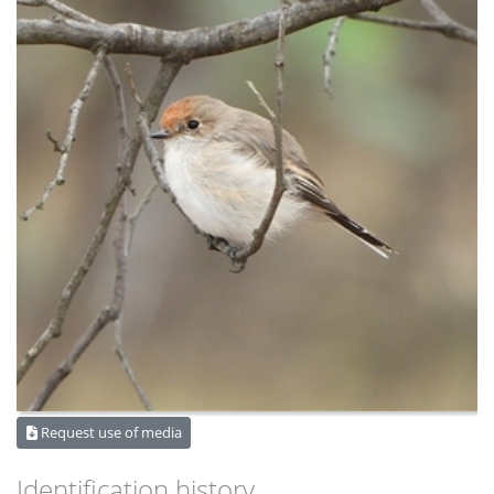
Request use of media
Identification history