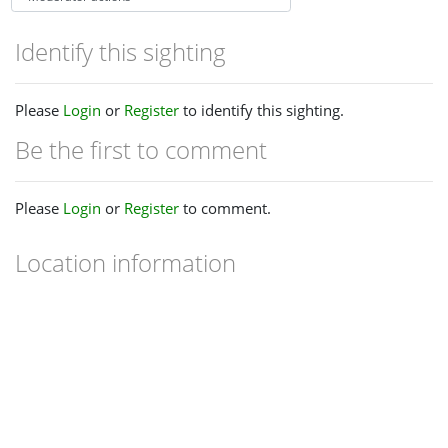
Identify this sighting
Please
Login
or
Register
to identify this sighting.
Be the first to comment
Please
Login
or
Register
to comment.
Location information