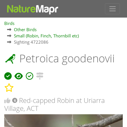
Birds
Other Birds
Small (Robin, Finch, Thornbill etc)
Sighting 4722086
Petroica goodenovii
Red-capped Robin at Uriarra
6
Village, ACT