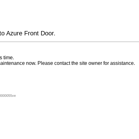
 to Azure Front Door.
s time.
aintenance now. Please contact the site owner for assistance.
0000055ve