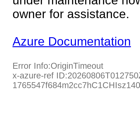
under maintenance now.
owner for assistance.
Azure Documentation
Error Info:
OriginTimeout
x-azure-ref ID:
20260806T012750
1765547f684m2cc7hC1CHIsz140