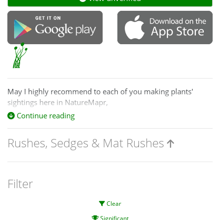
May I highly recommend to each of you making plants'
sightings here in NatureMapr,
one of the top in the world, plant identification processes,
Continue reading
guide books and references,
Rushes, Sedges & Mat Rushes
by:
excellent Ian D. Clarke (1950–)
botanist from the National Herbarium of Vic. and Royal
Botanic Gardens :
Filter
(2015)
Clear
Name those grasses :
Significant