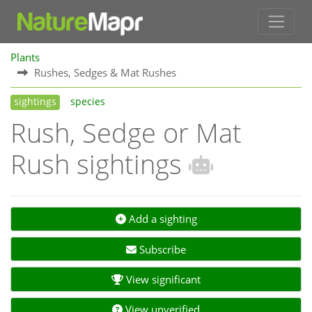
Plants
Rushes, Sedges & Mat Rushes
sightings
species
Rush, Sedge or Mat
Rush sightings
Add a sighting
Subscribe
View significant
View unverified