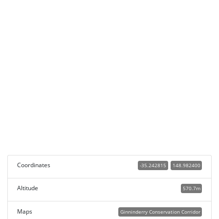
Coordinates
-35.242815
148.982400
Altitude
570.7m
Maps
Ginninderry Conservation Corridor