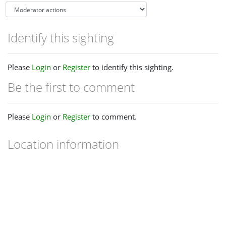
Identify this sighting
Please
Login
or
Register
to identify this sighting.
Be the first to comment
Please
Login
or
Register
to comment.
Location information