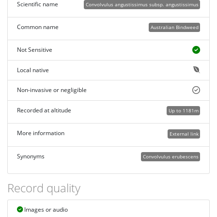
Scientific name
Convolvulus angustissimus subsp. angustissimus
Common name
Australian Bindweed
Not Sensitive
Local native
Non-invasive or negligible
Recorded at altitude
Up to 1181m
More information
External link
Synonyms
Convolvulus erubescens
Record quality
Images or audio