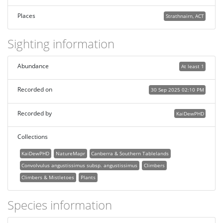
Places
Strathnairn, ACT
Sighting information
Abundance
At least 1
Recorded on
30 Sep 2025 02:10 PM
Recorded by
KaiDewPHD
Collections
KaiDewPHD
NatureMapr
Canberra & Southern Tablelands
Convolvulus angustissimus subsp. angustissimus
Climbers
Climbers & Mistletoes
Plants
Species information