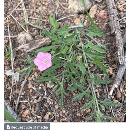
Request use of media