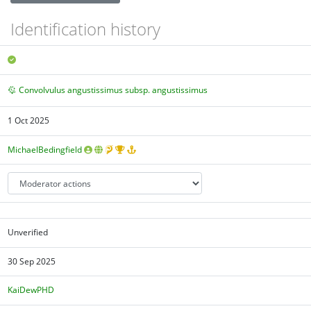
Identification history
Convolvulus angustissimus subsp. angustissimus
1 Oct 2025
MichaelBedingfield
Unverified
30 Sep 2025
KaiDewPHD