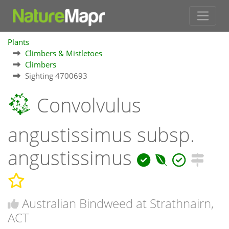
Plants
Climbers & Mistletoes
Climbers
Sighting 4700693
Convolvulus
angustissimus subsp.
angustissimus
Australian Bindweed at Strathnairn,
ACT