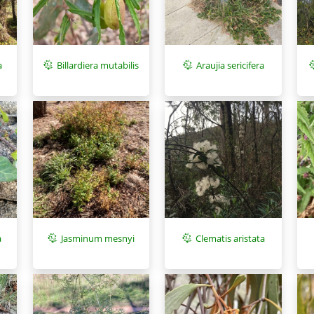
a
Araujia sericifera
Billardiera mutabilis
a
Jasminum mesnyi
Clematis aristata