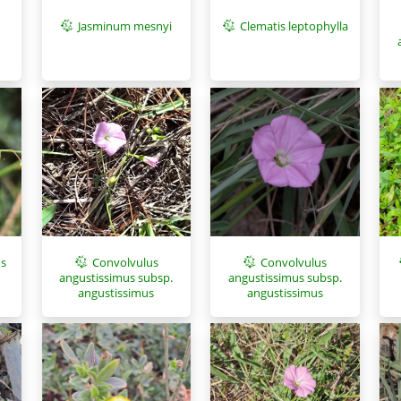
Jasminum mesnyi
Clematis leptophylla
us
Convolvulus
Convolvulus
angustissimus subsp.
angustissimus subsp.
angustissimus
angustissimus