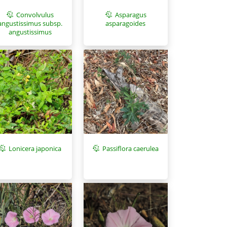
Asparagus
Convolvulus
asparagoides
angustissimus subsp.
angustissimus
Lonicera japonica
Passiflora caerulea