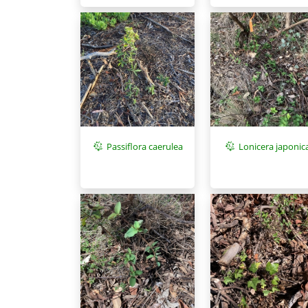
Passiflora caerulea
Lonicera japonic