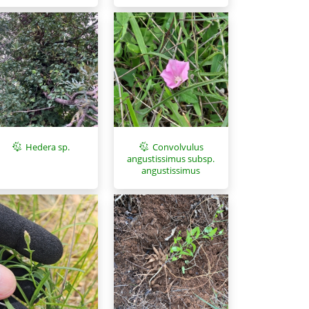
Hedera sp.
Convolvulus
angustissimus subsp.
angustissimus