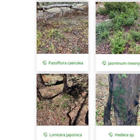
Passiflora caerulea
Jasminum mesny
Lonicera japonica
Hedera sp.