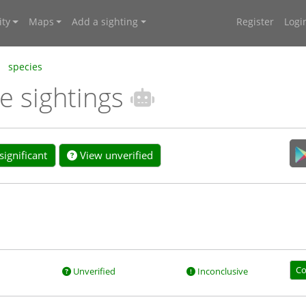
ty
Maps
Add a sighting
Register
Logi
species
e sightings
ignificant
View unverified
Co
Unverified
Inconclusive