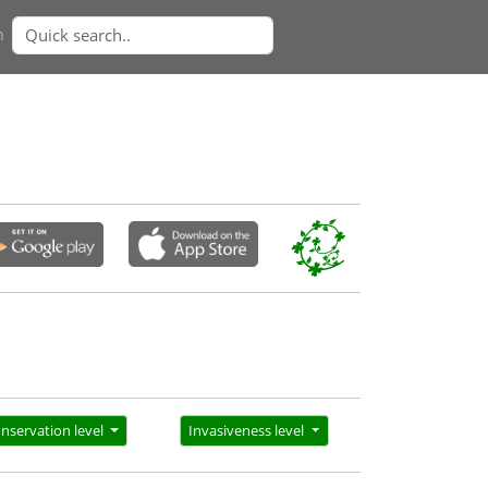
n
nservation level
Invasiveness level