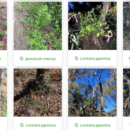
Lonicera japonica
i
Jasminum mesnyi
Lonicera japonica
Lonicera japonica