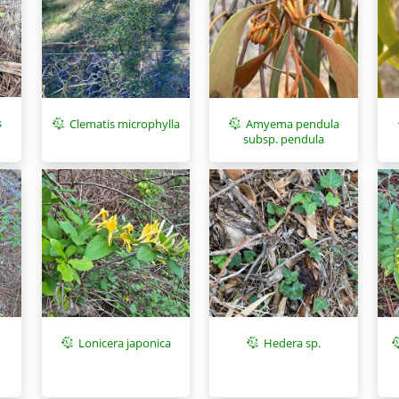
s
Clematis microphylla
Amyema pendula
subsp. pendula
Lonicera japonica
Hedera sp.