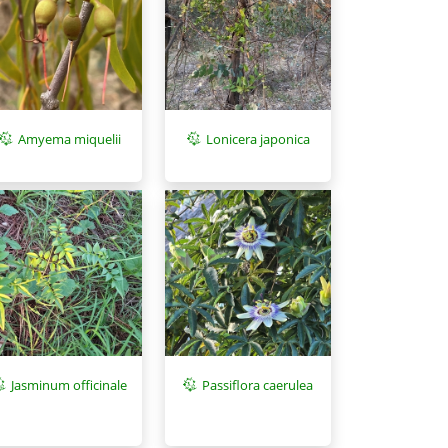
Amyema miquelii
Lonicera japonica
Jasminum officinale
Passiflora caerulea