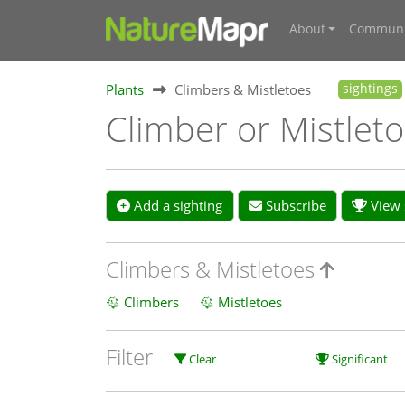
About
Communi
Plants
Climbers & Mistletoes
sightings
Climber or Mistleto
Add a sighting
Subscribe
View s
Climbers & Mistletoes
Climbers
Mistletoes
Filter
Clear
Significant