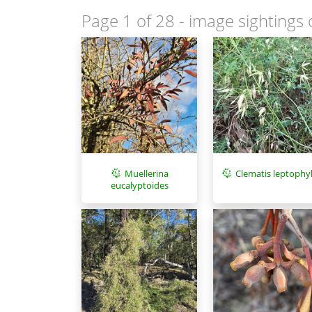
Page 1 of 28
- image sightings 
Muellerina
Clematis leptophyl
eucalyptoides