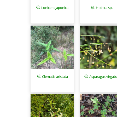
Lonicera japonica
Hedera sp.
Asparagus virgat
Clematis aristata