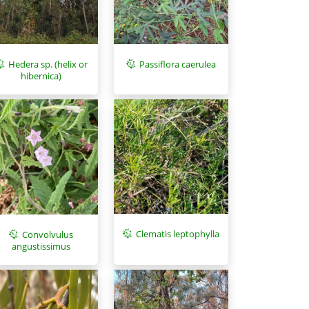
Hedera sp. (helix or
Passiflora caerulea
hibernica)
Clematis leptophylla
Convolvulus
angustissimus