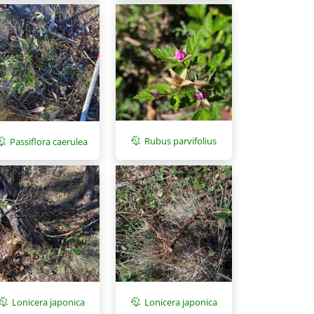
Rubus parvifolius
Passiflora caerulea
Lonicera japonica
Lonicera japonica