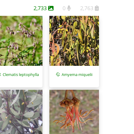
2,733
0
2,763
Clematis leptophylla
Amyema miquelii