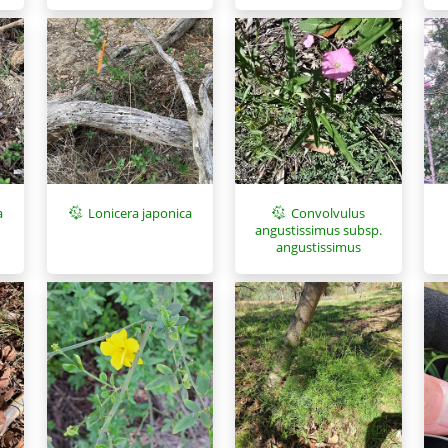
a
Lonicera japonica
Convolvulus
angustissimus subsp.
angustissimus