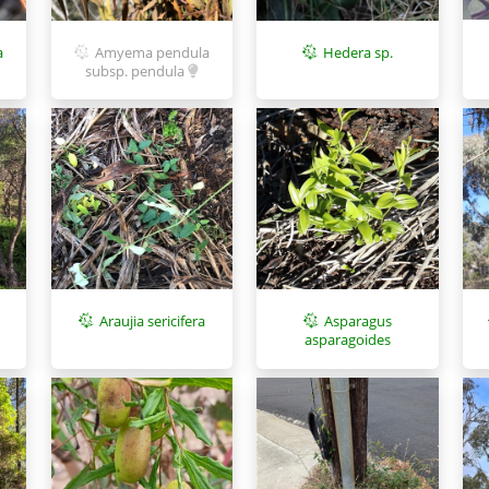
a
Amyema pendula
Hedera sp.
subsp. pendula
Asparagus
Araujia sericifera
asparagoides