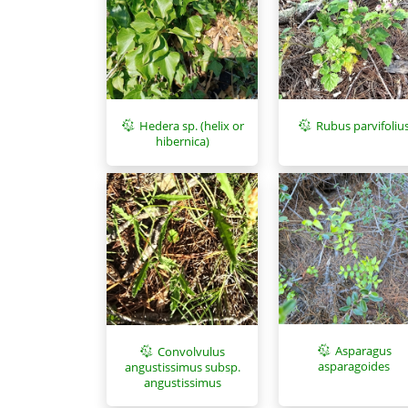
Hedera sp. (helix or
Rubus parvifoliu
hibernica)
Asparagus
Convolvulus
asparagoides
angustissimus subsp.
angustissimus