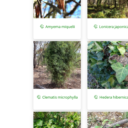
Amyema miquelii
Lonicera japonic
Clematis microphylla
Hedera hibernic