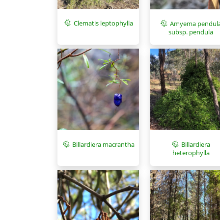
Clematis leptophylla
Amyema pendul
subsp. pendula
Billardiera macrantha
Billardiera
heterophylla