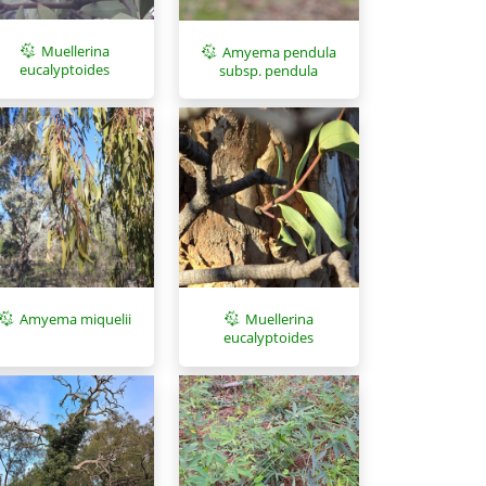
Muellerina
Amyema pendula
eucalyptoides
subsp. pendula
Amyema miquelii
Muellerina
eucalyptoides