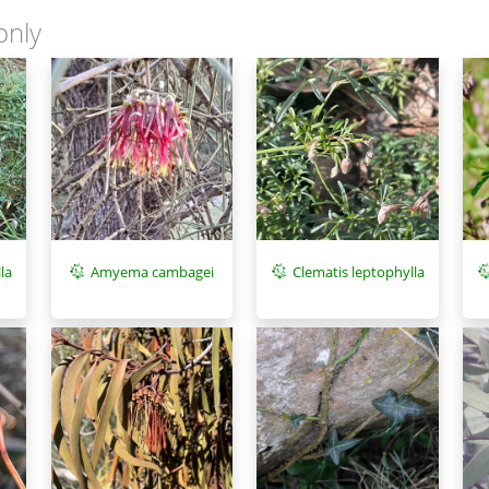
only
la
Amyema cambagei
Clematis leptophylla