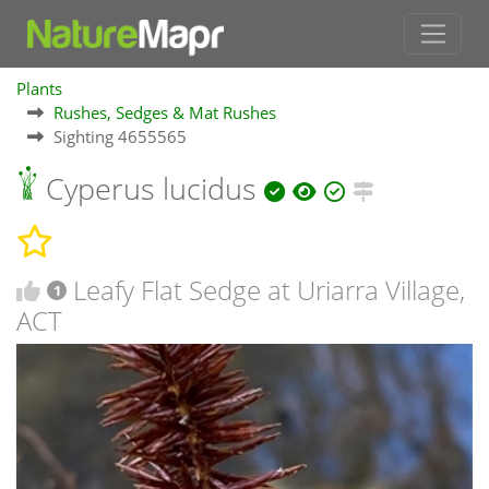
Plants
Rushes, Sedges & Mat Rushes
Sighting 4655565
Cyperus lucidus
Leafy Flat Sedge at Uriarra Village,
1
ACT