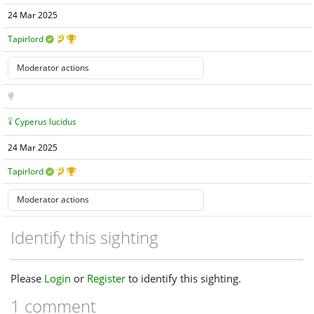
24 Mar 2025
Tapirlord
Cyperus lucidus
24 Mar 2025
Tapirlord
Identify this sighting
Please
Login
or
Register
to identify this sighting.
1 comment