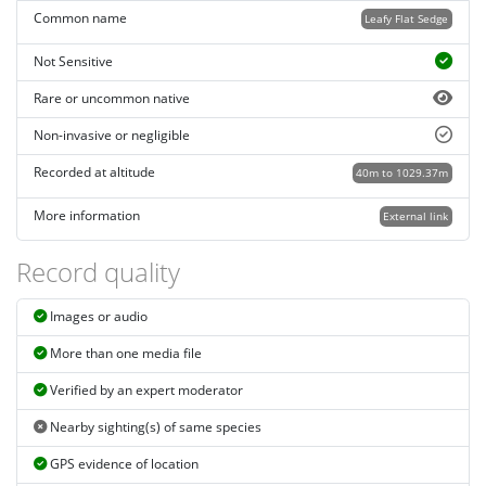
Common name
Leafy Flat Sedge
Not Sensitive
Rare or uncommon native
Non-invasive or negligible
Recorded at altitude
40m to 1029.37m
More information
External link
Record quality
Images or audio
More than one media file
Verified by an expert moderator
Nearby sighting(s) of same species
GPS evidence of location