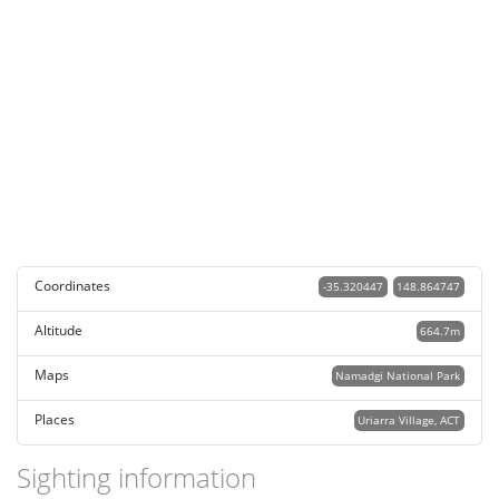
Coordinates
-35.320447
148.864747
Altitude
664.7m
Maps
Namadgi National Park
Places
Uriarra Village, ACT
Sighting information