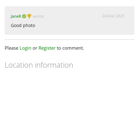
24 Mar 2025
JaneR
wrote:
Good photo
Please
Login
or
Register
to comment.
Location information