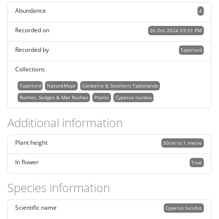
Abundance
4
Recorded on
26 Oct 2024 03:31 PM
Recorded by
Tapirlord
Collections
Tapirlord
NatureMapr
Canberra & Southern Tablelands
Rushes, Sedges & Mat Rushes
Plants
Cyperus lucidus
Additional information
Plant height
30cm to 1 metre
In flower
True
Species information
Scientific name
Cyperus lucidus