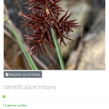
Request use of media
Identification history
Cyperus lucidus