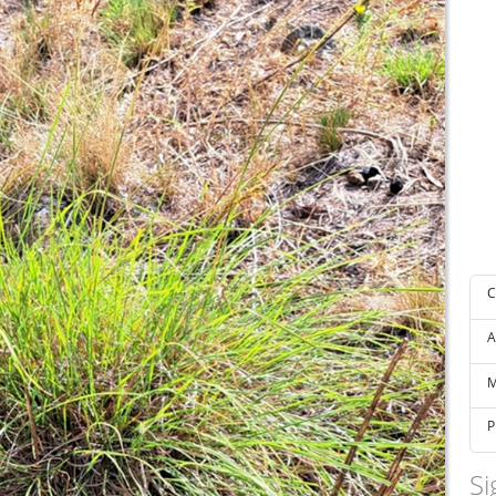
C
A
M
P
Si