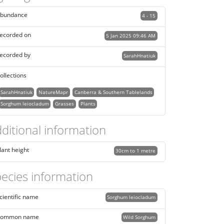
bundance
4 - 15
ecorded on
5 Jan 2025 09:46 AM
ecorded by
SarahHnatiuk
ollections
SarahHnatiuk
NatureMapr
Canberra & Southern Tablelands
Sorghum leiocladum
Grasses
Plants
ditional information
lant height
30cm to 1 metre
ecies information
cientific name
Sorghum leiocladum
ommon name
Wild Sorghum