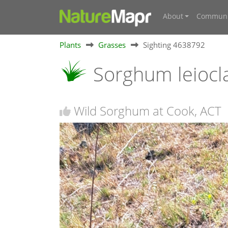
About
Communi
Plants
Grasses
Sighting 4638792
Sorghum leioc
Wild Sorghum at Cook, ACT