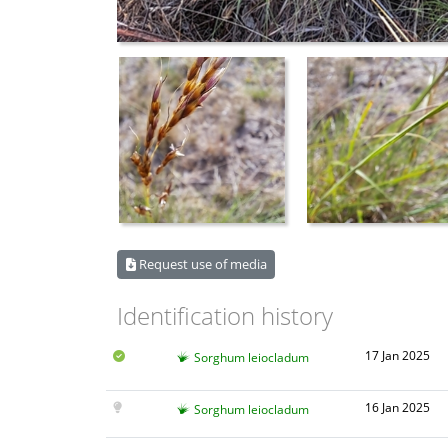
Request use of media
Identification history
17 Jan 2025
Sorghum leiocladum
16 Jan 2025
Sorghum leiocladum