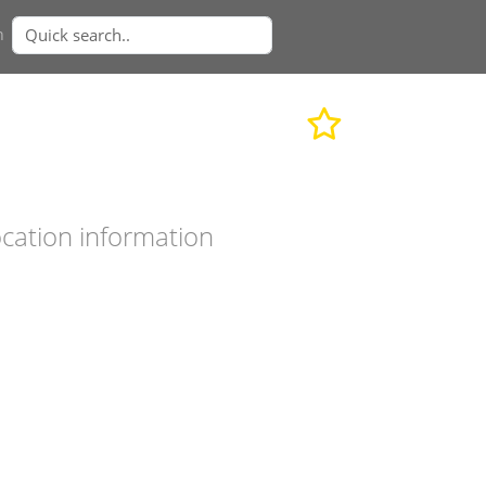
n
cation information