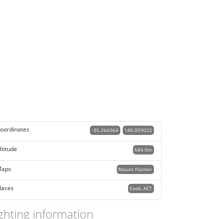
oordinates
-35.264364
149.059022
ltitude
684.0m
aps
Mount Painter
laces
Cook, ACT
ghting information