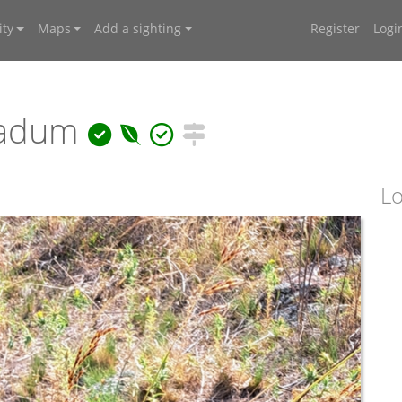
ty
Maps
Add a sighting
Register
Logi
ladum
Lo