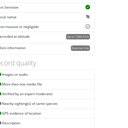
ot Sensitive
ocal native
on-invasive or negligible
ecorded at altitude
Up to 1280.67m
ore information
External link
cord quality
Images or audio
More than one media file
Verified by an expert moderator
Nearby sighting(s) of same species
GPS evidence of location
Description