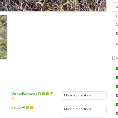
N
L
N
R
M
Re
MichaelMulvaney
CarbonAI