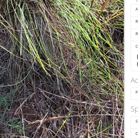
A
R
R
C
Ad
P
Sp
S
C