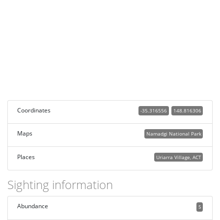
Coordinates
-35.316556
148.816306
Maps
Namadgi National Park
Places
Uriarra Village, ACT
Sighting information
Abundance
5