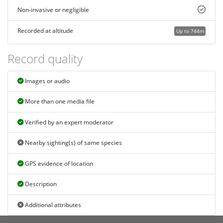
Non-invasive or negligible
Recorded at altitude
Up to 744m
Record quality
Images or audio
More than one media file
Verified by an expert moderator
Nearby sighting(s) of same species
GPS evidence of location
Description
Additional attributes