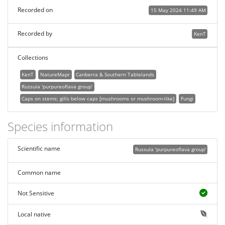
Recorded on
15 May 2024 11:49 AM
Recorded by
KenT
Collections
KenT
NatureMapr
Canberra & Southern Tablelands
Russula 'purpureoflava group'
Caps on stems; gills below caps [mushrooms or mushroom-like]
Fungi
Species information
Scientific name
Russula 'purpureoflava group'
Common name
Not Sensitive
Local native