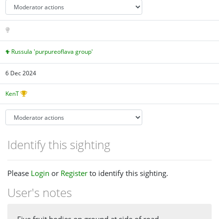
Russula 'purpureoflava group'
6 Dec 2024
KenT
Identify this sighting
Please
Login
or
Register
to identify this sighting.
User's notes