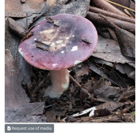
Request use of media