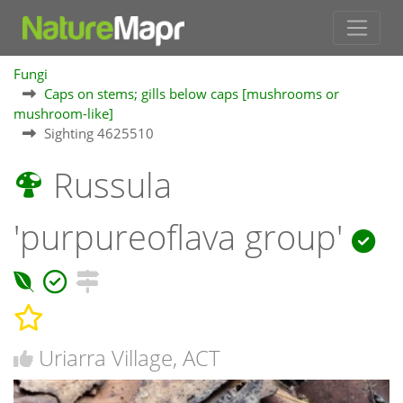
Fungi
Caps on stems; gills below caps [mushrooms or
mushroom-like]
Sighting 4625510
Russula
'purpureoflava group'
Uriarra Village, ACT