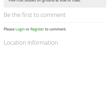
Five fruit bodies on ground at side of road.
Be the first to comment
Please
Login
or
Register
to comment.
Location information