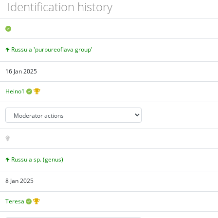
Identification history
Russula 'purpureoflava group'
16 Jan 2025
Heino1
Russula sp. (genus)
8 Jan 2025
Teresa