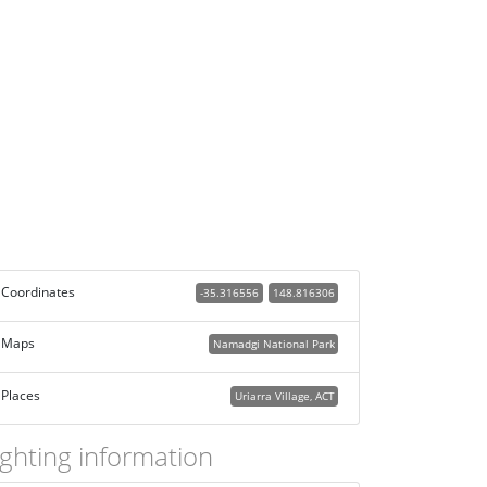
Coordinates
-35.316556
148.816306
Maps
Namadgi National Park
Places
Uriarra Village, ACT
ighting information