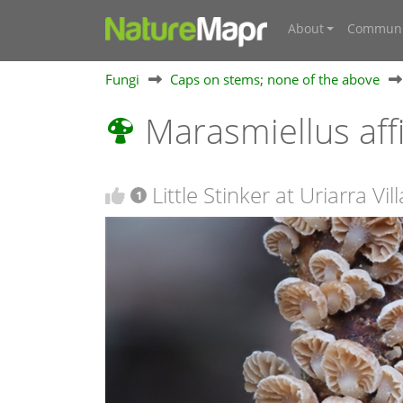
About
Communi
Fungi
Caps on stems; none of the above
Marasmiellus aff
Little Stinker at Uriarra Vi
1