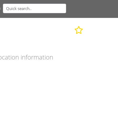
n
ocation information