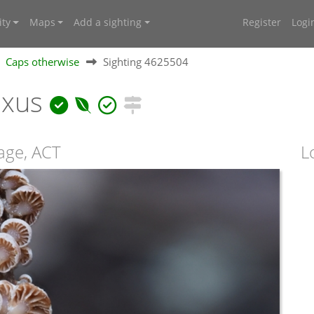
ty
Maps
Add a sighting
Register
Logi
Caps otherwise
Sighting 4625504
ixus
llage, ACT
L