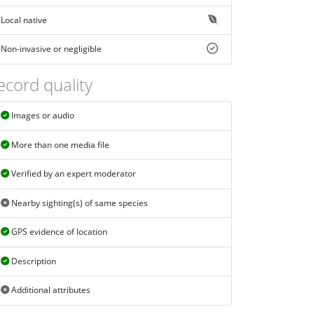
Local native
Non-invasive or negligible
ecord quality
Images or audio
More than one media file
Verified by an expert moderator
Nearby sighting(s) of same species
GPS evidence of location
Description
Additional attributes