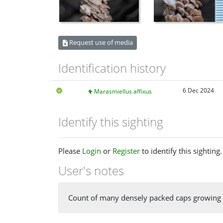
Request use of media
Identification history
6 Dec 2024
Marasmiellus affixus
Identify this sighting
Please
Login
or
Register
to identify this sighting.
User's notes
Count of many densely packed caps growing 