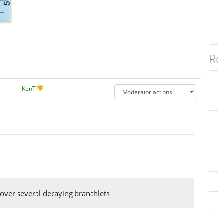
R
KenT
over several decaying branchlets