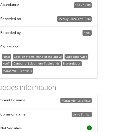
Abundance
101 - 1,000
Recorded on
15 May 2024 12:16 PM
Recorded by
KenT
Collections
Fungi
Caps on stems; none of the above
Caps otherwise
KenT
Canberra & Southern Tablelands
NatureMapr
Marasmiellus affixus
pecies information
Scientific name
Marasmiellus affixus
Common name
Little Stinker
Not Sensitive