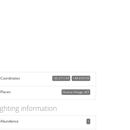
Coordinates
-35.271139
148.874194
Places
Uriarra Village, ACT
ighting information
Abundance
1