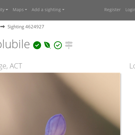
ty
Maps
Add a sighting
Register
Logi
Sighting 4624927
lubile
age, ACT
L