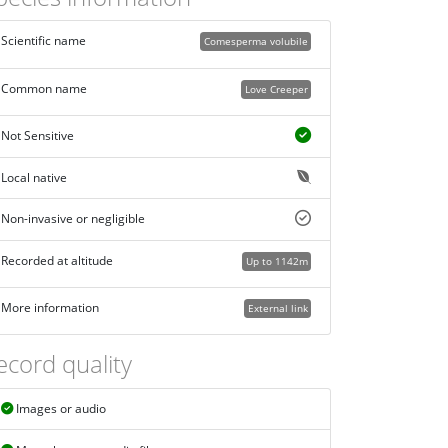
Scientific name
Comesperma volubile
Common name
Love Creeper
Not Sensitive
Local native
Non-invasive or negligible
Recorded at altitude
Up to 1142m
More information
External link
ecord quality
Images or audio