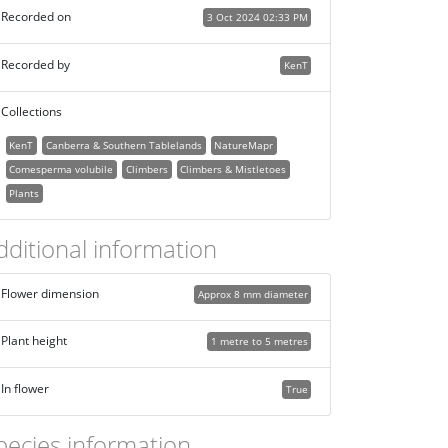
Recorded on
3 Oct 2024 02:33 PM
Recorded by
KenT
Collections
KenT
Canberra & Southern Tablelands
NatureMapr
Comesperma volubile
Climbers
Climbers & Mistletoes
Plants
dditional information
Flower dimension
Approx 8 mm diameter
Plant height
1 metre to 5 metres
In flower
True
pecies information