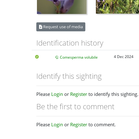
Request use of media
Identification history
4 Dec 2024
Comesperma volubile
Identify this sighting
Please
Login
or
Register
to identify this sighting.
Be the first to comment
Please
Login
or
Register
to comment.