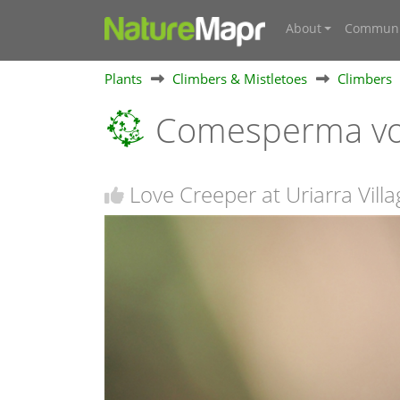
About
Communi
Plants
Climbers & Mistletoes
Climbers
Comesperma vo
Love Creeper at Uriarra Vill