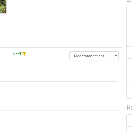
KenT
R