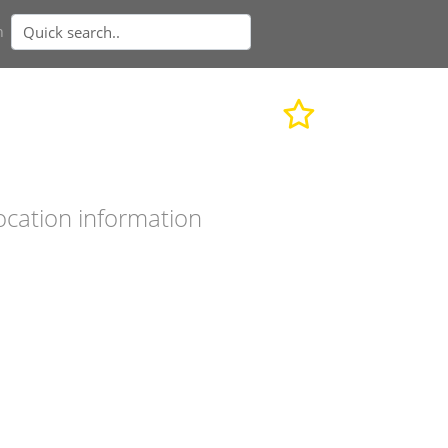
n
ocation information