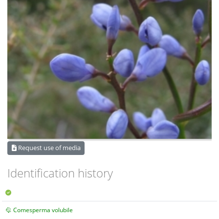
Request use of media
Identification history
Comesperma volubile