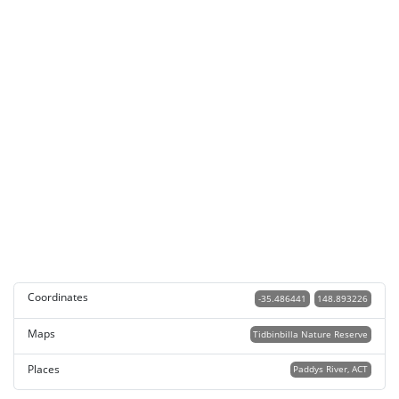
Coordinates
-35.486441
148.893226
Maps
Tidbinbilla Nature Reserve
Places
Paddys River, ACT