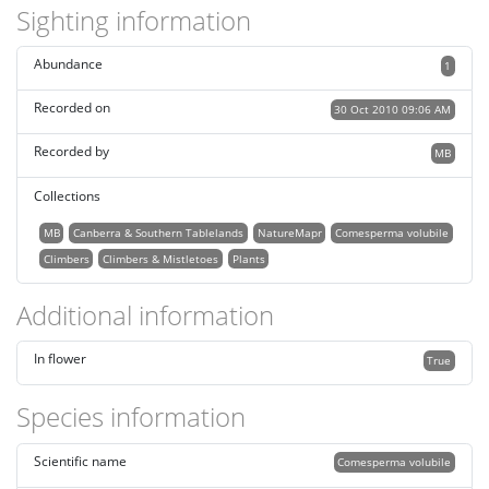
Sighting information
Abundance
1
Recorded on
30 Oct 2010 09:06 AM
Recorded by
MB
Collections
MB
Canberra & Southern Tablelands
NatureMapr
Comesperma volubile
Climbers
Climbers & Mistletoes
Plants
Additional information
In flower
True
Species information
Scientific name
Comesperma volubile