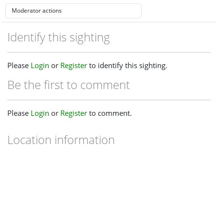
Identify this sighting
Please
Login
or
Register
to identify this sighting.
Be the first to comment
Please
Login
or
Register
to comment.
Location information