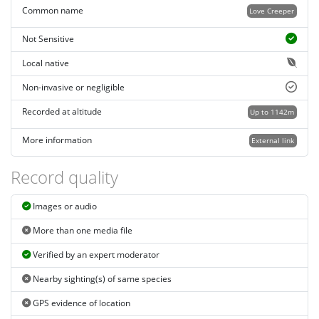
Common name
Love Creeper
Not Sensitive
Local native
Non-invasive or negligible
Recorded at altitude
Up to 1142m
More information
External link
Record quality
Images or audio
More than one media file
Verified by an expert moderator
Nearby sighting(s) of same species
GPS evidence of location