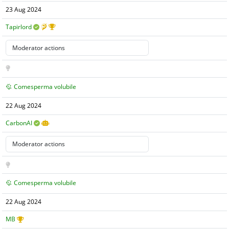
23 Aug 2024
Tapirlord
Comesperma volubile
22 Aug 2024
CarbonAI
Comesperma volubile
22 Aug 2024
MB