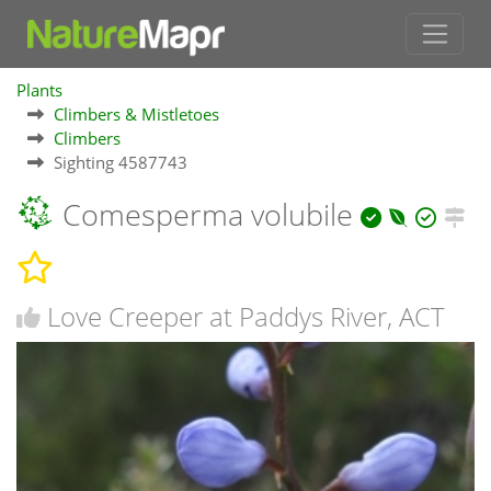
Plants
Climbers & Mistletoes
Climbers
Sighting 4587743
Comesperma volubile
Love Creeper at Paddys River, ACT