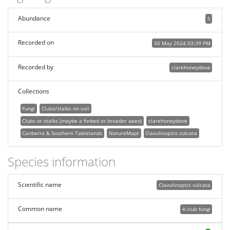
Abundance
5
Recorded on
30 May 2024 03:39 PM
Recorded by
clarehoneydove
Collections
Fungi
Clubs/stalks on soil
Clubs or stalks (maybe a forked or broader apex)
clarehoneydove
Canberra & Southern Tablelands
NatureMapr
Clavulinopsis sulcata
Species information
Scientific name
Clavulinopsis sulcata
Common name
A club fungi