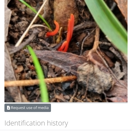
Request use of media
Identification history