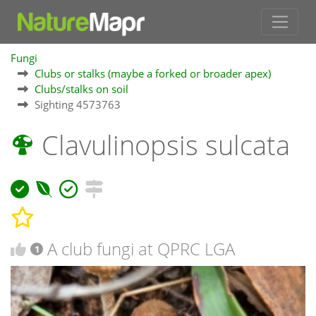
Fungi
Clubs or stalks (maybe a forked or broader apex)
Clubs/stalks on soil
Sighting 4573763
Clavulinopsis sulcata
A club fungi at QPRC LGA
1