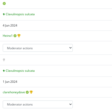
Clavulinopsis sulcata
4 Jun 2024
Heino1
Clavulinopsis sulcata
1 Jun 2024
clarehoneydove