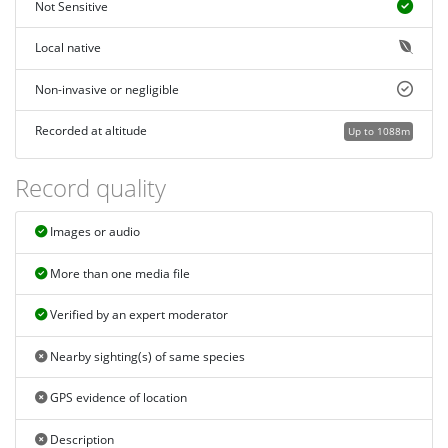
Not Sensitive
Local native
Non-invasive or negligible
Recorded at altitude
Up to 1088m
Record quality
Images or audio
More than one media file
Verified by an expert moderator
Nearby sighting(s) of same species
GPS evidence of location
Description