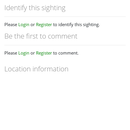
Identify this sighting
Please
Login
or
Register
to identify this sighting.
Be the first to comment
Please
Login
or
Register
to comment.
Location information