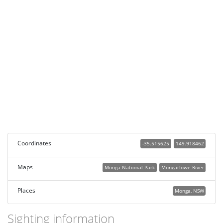
Coordinates
-35.515625
149.918462
Maps
Monga National Park
Mongarlowe River
Places
Monga, NSW
Sighting information