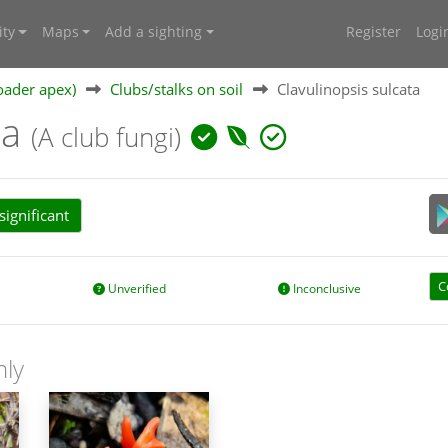
ty
Maps
Add a sighting
Register
Logi
oader apex)
Clubs/stalks on soil
Clavulinopsis sulcata
ta
(A club fungi)
ignificant
C
Unverified
Inconclusive
nly