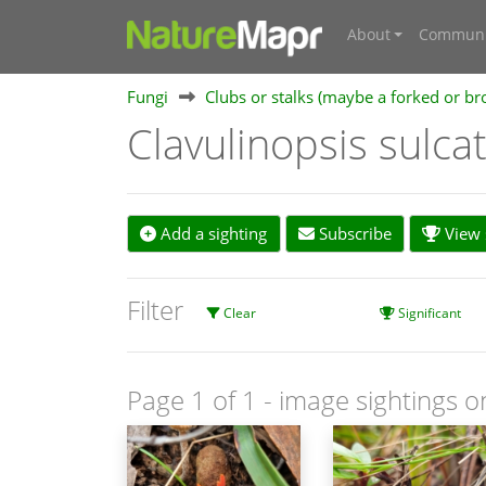
About
Communi
Fungi
Clubs or stalks (maybe a forked or br
Clavulinopsis sulca
Add a sighting
Subscribe
View s
Filter
Clear
Significant
Page 1 of 1
- image sightings o