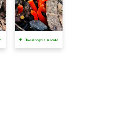
a
Clavulinopsis sulcata