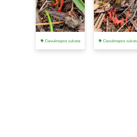
Clavulinopsis sulcata
Clavulinopsis sulcat