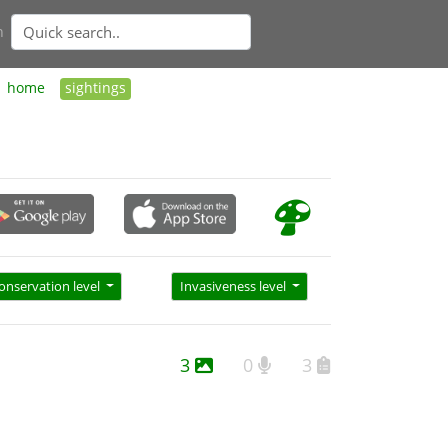
n
home
sightings
onservation level
Invasiveness level
3
0
3