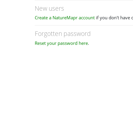
New users
Create a NatureMapr account
if you don't have 
Forgotten password
Reset your password here
.