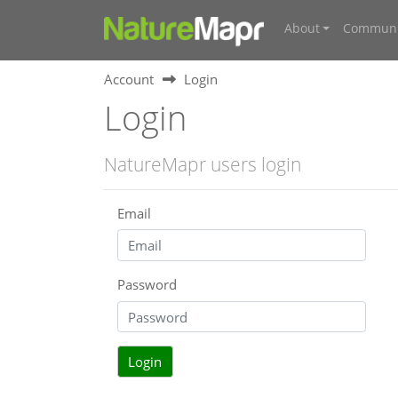
About
Communi
Account
Login
Login
NatureMapr users login
Email
Password
Login