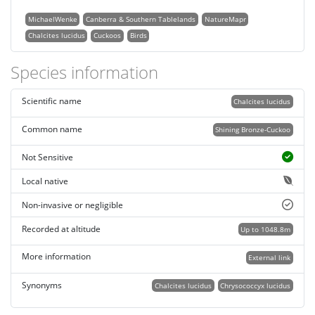
MichaelWenke
Canberra & Southern Tablelands
NatureMapr
Chalcites lucidus
Cuckoos
Birds
Species information
Scientific name
Chalcites lucidus
Common name
Shining Bronze-Cuckoo
Not Sensitive
Local native
Non-invasive or negligible
Recorded at altitude
Up to 1048.8m
More information
External link
Synonyms
Chalcites lucidus
Chrysococcyx lucidus