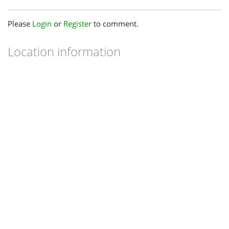
Please
Login
or
Register
to comment.
Location information