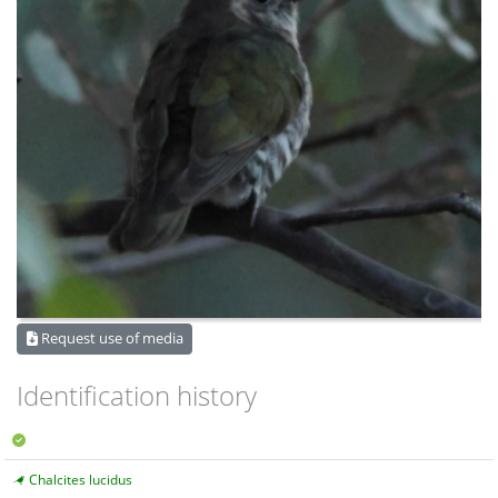
Request use of media
Identification history
Chalcites lucidus