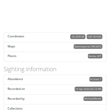
Coordinates
-35.209145
149.181026
Maps
Goorooyarroo NR (ACT)
Places
Kenny, ACT
Sighting information
Abundance
At least 1
Recorded on
19 Apr 2024 05:13 PM
Recorded by
MichaelWenke
Collections