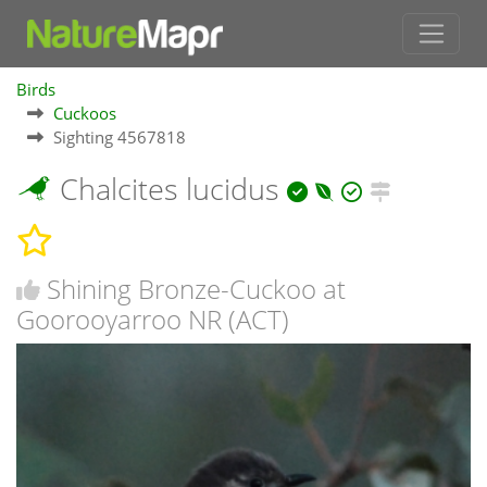
Birds
Cuckoos
Sighting 4567818
Chalcites lucidus
Shining Bronze-Cuckoo at
Goorooyarroo NR (ACT)