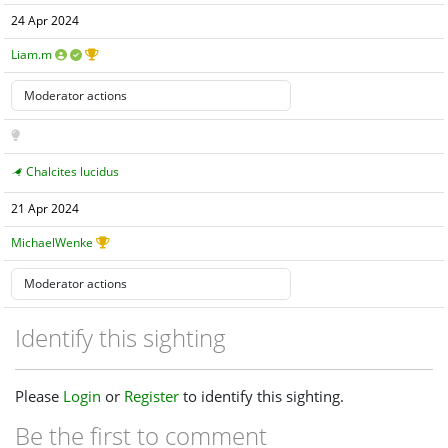
24 Apr 2024
Liam.m
Chalcites lucidus
21 Apr 2024
MichaelWenke
Identify this sighting
Please
Login
or
Register
to identify this sighting.
Be the first to comment