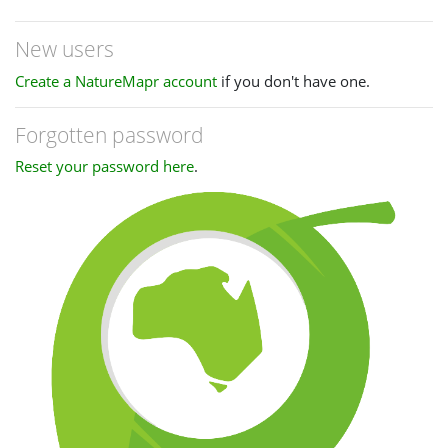
New users
Create a NatureMapr account
if you don't have one.
Forgotten password
Reset your password here
.