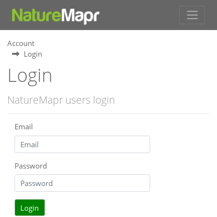
Account
Login
Login
NatureMapr users login
Email
Password
Login