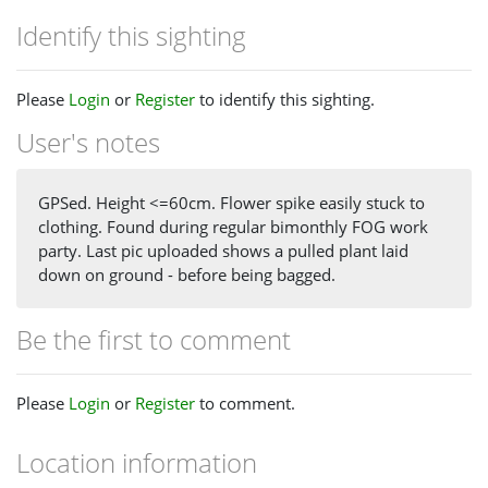
Identify this sighting
Please
Login
or
Register
to identify this sighting.
User's notes
GPSed. Height <=60cm. Flower spike easily stuck to
clothing. Found during regular bimonthly FOG work
party. Last pic uploaded shows a pulled plant laid
down on ground - before being bagged.
Be the first to comment
Please
Login
or
Register
to comment.
Location information