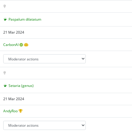
Paspalum dilatatum
21 Mar 2024
CarbonAI
Setaria (genus)
21 Mar 2024
AndyRoo