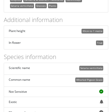
Setaria verticillata
Grasses
Plants
Additional information
Plant height
30cm to 1 metre
In flower
True
Species information
Scientific name
Setaria verticillata
Common name
Whorled Pigeon Grass
Not Sensitive
Exotic