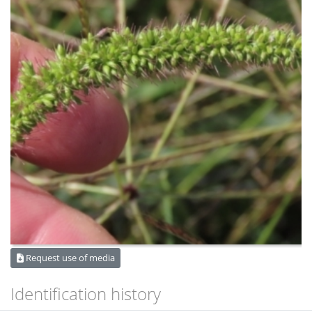
Request use of media
Identification history