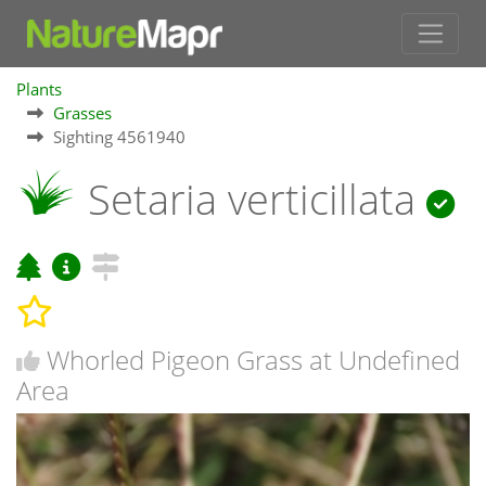
Plants
Grasses
Sighting 4561940
Setaria verticillata
Whorled Pigeon Grass at Undefined
Area