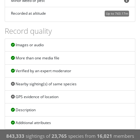
Minor weed or pest
Recorded at altitude
Up to 743.17m
Record quality
Images or audio
More than one media file
Verified by an expert moderator
Nearby sighting(s) of same species
GPS evidence of location
Description
Additional attributes
843,333
sightings of
23,765
species from
16,021
members