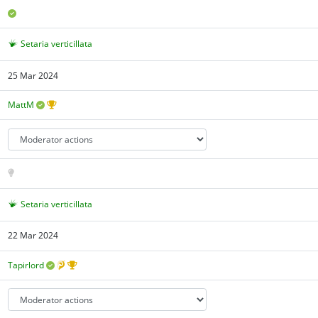
Setaria verticillata
25 Mar 2024
MattM
Setaria verticillata
22 Mar 2024
Tapirlord