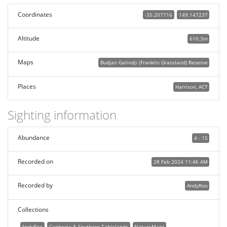
Coordinates
-35.207716
149.147237
Altitude
610.3m
Maps
Budjan Galindji (Franklin Grassland) Reserve
Places
Harrison, ACT
Sighting information
Abundance
4 - 15
Recorded on
28 Feb 2024 11:46 AM
Recorded by
AndyRoo
Collections
AndyRoo
Canberra & Southern Tablelands
NatureMapr