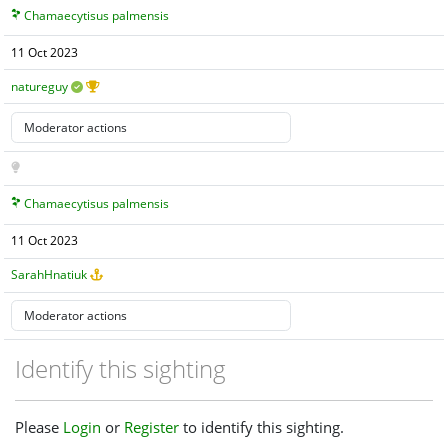
Chamaecytisus palmensis
11 Oct 2023
natureguy
Chamaecytisus palmensis
11 Oct 2023
SarahHnatiuk
Identify this sighting
Please
Login
or
Register
to identify this sighting.