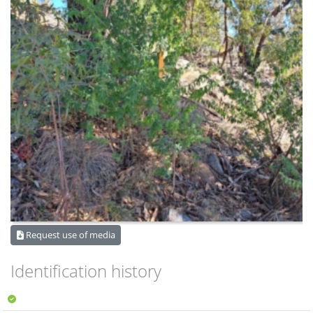
Request use of media
Identification history