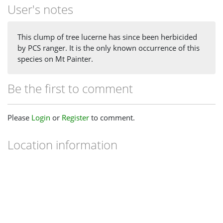
User's notes
This clump of tree lucerne has since been herbicided
by PCS ranger. It is the only known occurrence of this
species on Mt Painter.
Be the first to comment
Please
Login
or
Register
to comment.
Location information