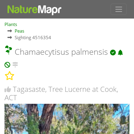
Plants
Peas
Sighting 4516354
Chamaecytisus palmensis
Tagasaste, Tree Lucerne at Cook,
ACT