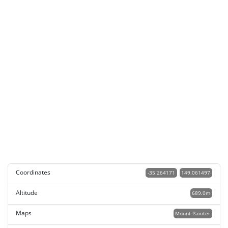
Coordinates
-35.264171
149.061497
Altitude
689.0m
Maps
Mount Painter