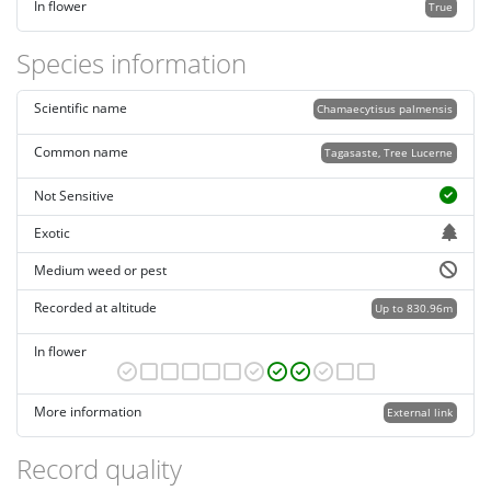
In flower
True
Species information
Scientific name
Chamaecytisus palmensis
Common name
Tagasaste, Tree Lucerne
Not Sensitive
Exotic
Medium weed or pest
Recorded at altitude
Up to 830.96m
In flower
More information
External link
Record quality