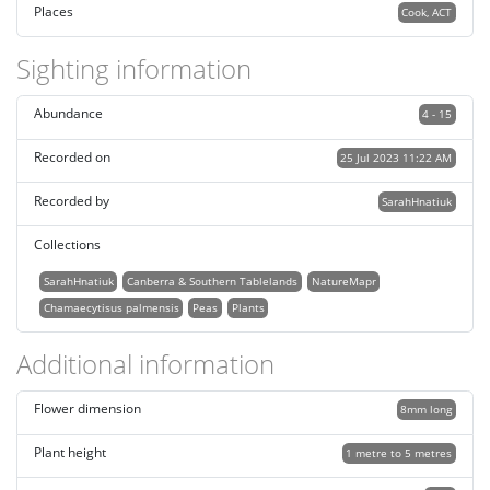
Places
Cook, ACT
Sighting information
Abundance
4 - 15
Recorded on
25 Jul 2023 11:22 AM
Recorded by
SarahHnatiuk
Collections
SarahHnatiuk
Canberra & Southern Tablelands
NatureMapr
Chamaecytisus palmensis
Peas
Plants
Additional information
Flower dimension
8mm long
Plant height
1 metre to 5 metres