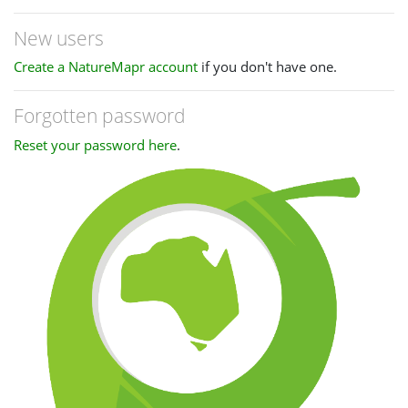
New users
Create a NatureMapr account
if you don't have one.
Forgotten password
Reset your password here
.