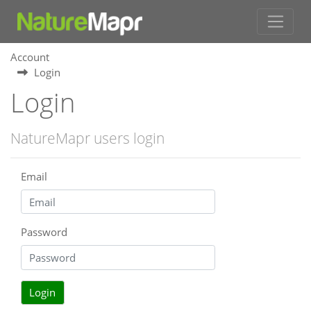
Account
Login
Login
NatureMapr users login
Email
Password
Login