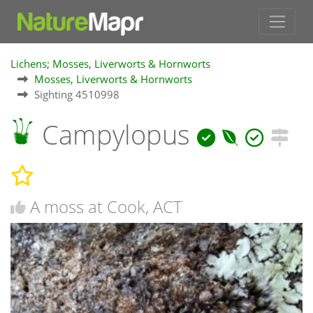
Lichens; Mosses, Liverworts & Hornworts
Mosses, Liverworts & Hornworts
Sighting 4510998
Campylopus
A moss at Cook, ACT