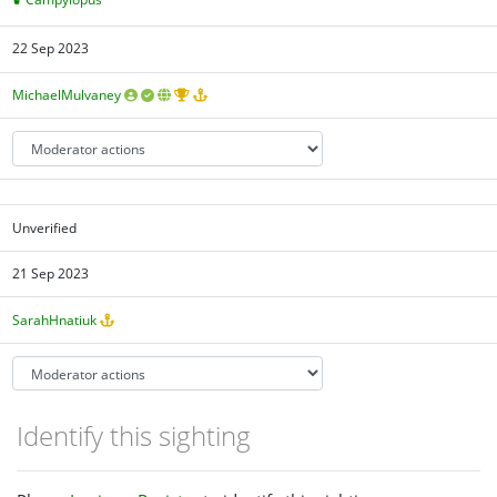
22 Sep 2023
MichaelMulvaney
Unverified
21 Sep 2023
SarahHnatiuk
Identify this sighting