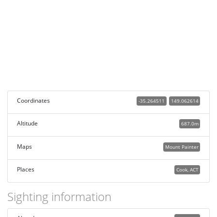
Coordinates
-35.264511
149.062614
Altitude
687.0m
Maps
Mount Painter
Places
Cook, ACT
Sighting information