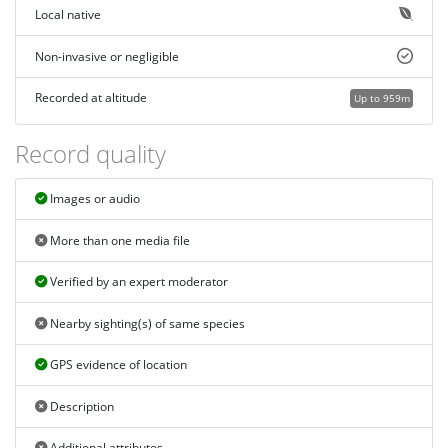
Local native
Non-invasive or negligible
Recorded at altitude
Up to 959m
Record quality
Images or audio
More than one media file
Verified by an expert moderator
Nearby sighting(s) of same species
GPS evidence of location
Description
Additional attributes