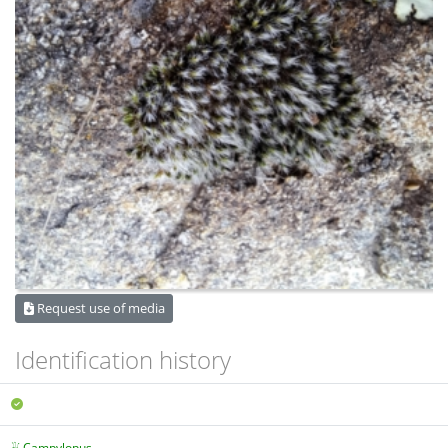
Request use of media
Identification history
Campylopus