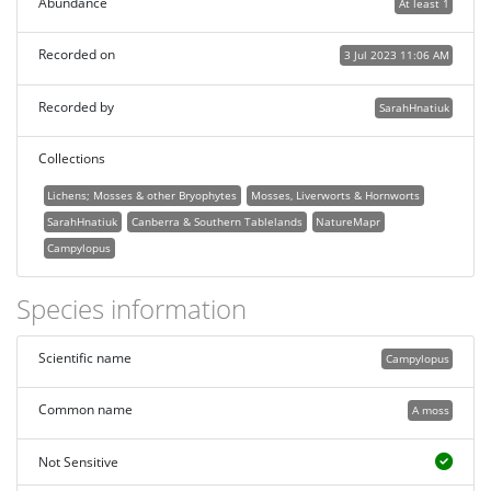
Abundance
At least 1
Recorded on
3 Jul 2023 11:06 AM
Recorded by
SarahHnatiuk
Collections
Lichens; Mosses & other Bryophytes
Mosses, Liverworts & Hornworts
SarahHnatiuk
Canberra & Southern Tablelands
NatureMapr
Campylopus
Species information
Scientific name
Campylopus
Common name
A moss
Not Sensitive