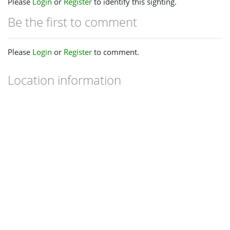
Please
Login
or
Register
to identify this sighting.
Be the first to comment
Please
Login
or
Register
to comment.
Location information