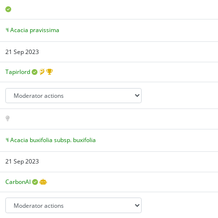
Acacia pravissima
21 Sep 2023
Tapirlord
Acacia buxifolia subsp. buxifolia
21 Sep 2023
CarbonAI