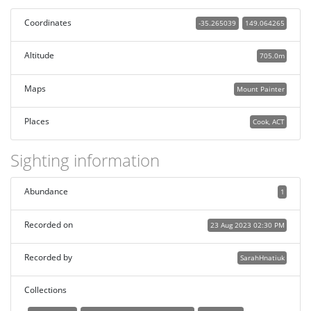
Coordinates
-35.265039
149.064265
Altitude
705.0m
Maps
Mount Painter
Places
Cook, ACT
Sighting information
Abundance
1
Recorded on
23 Aug 2023 02:30 PM
Recorded by
SarahHnatiuk
Collections