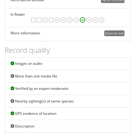
Up to 1292.8m
In flower
More information
External link
Record quality
Images or audio
More than one media file
Verified by an expert moderator
Nearby sighting(s) of same species
GPS evidence of location
Description