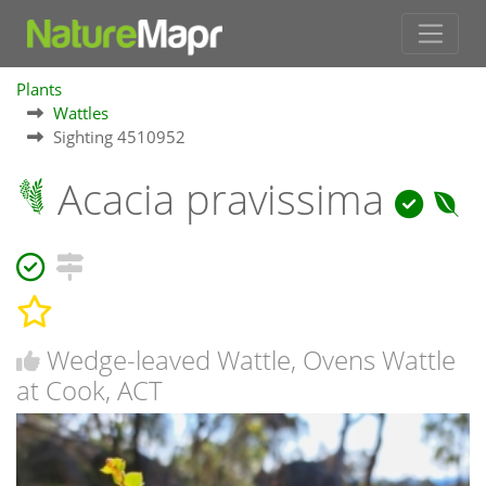
Plants
Wattles
Sighting 4510952
Acacia pravissima
Wedge-leaved Wattle, Ovens Wattle
at Cook, ACT