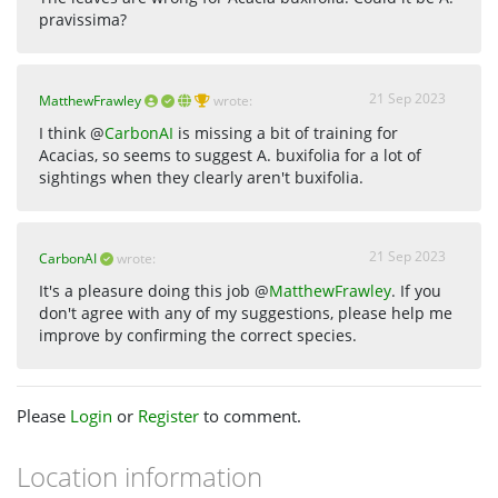
pravissima?
21 Sep 2023
MatthewFrawley
wrote:
I think @
CarbonAI
is missing a bit of training for
Acacias, so seems to suggest A. buxifolia for a lot of
sightings when they clearly aren't buxifolia.
21 Sep 2023
CarbonAI
wrote:
It's a pleasure doing this job @
MatthewFrawley
. If you
don't agree with any of my suggestions, please help me
improve by confirming the correct species.
Please
Login
or
Register
to comment.
Location information