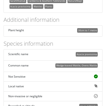
SarahHnatiuk
Canberra & Southern Tablelands
NatureMapr
Acacia pravissima
Wattles
Plants
Additional information
Plant height
30cm to 1 metre
Species information
Scientific name
Acacia pravissima
Common name
Wedge-leaved Wattle, Ovens Wattle
Not Sensitive
Local native
Non-invasive or negligible
Recorded at altitude