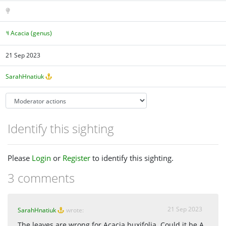
Acacia (genus)
21 Sep 2023
SarahHnatiuk
Identify this sighting
Please
Login
or
Register
to identify this sighting.
3 comments
21 Sep 2023
SarahHnatiuk
wrote:
The leaves are wrong for Acacia buxifolia. Could it be A.