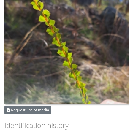
Request use of media
Identification history