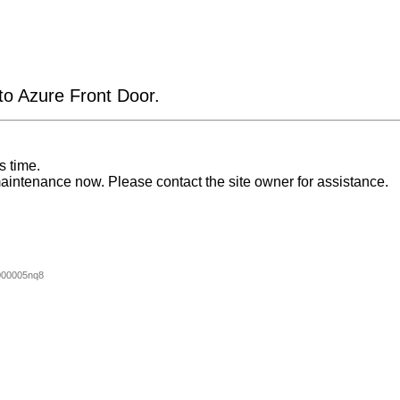
 to Azure Front Door.
s time.
aintenance now. Please contact the site owner for assistance.
000005nq8