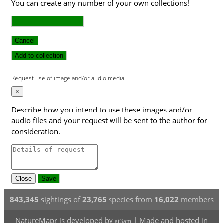
You can create any number of your own collections!
Add a new collection
Cancel
Add to collection
Request use of image and/or audio media
×
Describe how you intend to use these images and/or
audio files and your request will be sent to the author for
consideration.
Close
Save
843,345
sightings of
23,765
species from
16,022
members
NatureMapr is developed by
| Made and hosted in
at3am