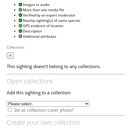
Images or audio
More than one media file
Verified by an expert moderator
Nearby sighting(s) of same species
GPS evidence of location
Description
Additional attributes
Collections
×
This sighting doesn't belong to any collections.
Open collections
Add this sighting to a collection:
Set as collection cover photo?
Create your own collection