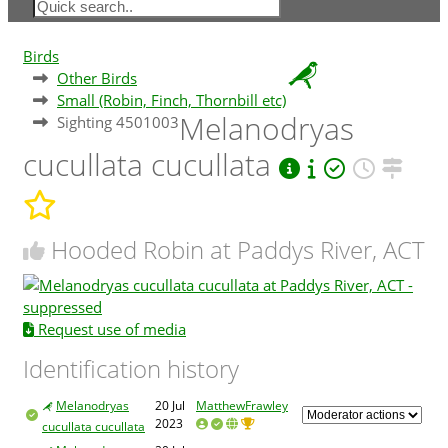
Birds
Other Birds
Small (Robin, Finch, Thornbill etc)
Melanodryas
Sighting 4501003
cucullata cucullata
Hooded Robin at Paddys River, ACT
Request use of media
Identification history
Melanodryas
20 Jul
MatthewFrawley
2023
cucullata cucullata