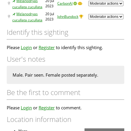
Melanodryas
20 Jul
CarbonAI
2023
cucullata cucullata
Melanodryas
20 Jul
JohnBundock
2023
cucullata cucullata
Identify this sighting
Please
Login
or
Register
to identify this sighting.
User's notes
Male. Pair seen. Female posted separately.
Be the first to comment
Please
Login
or
Register
to comment.
Location information
Maps