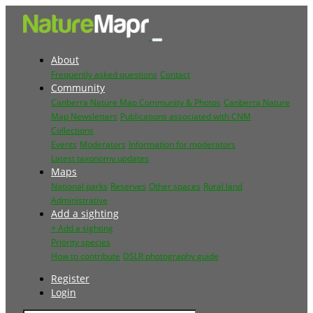
About
Frequently asked questions
Contact
Community
Canberra Nature Map Community & Photos
Canberra Nature
Map Newsletters
Publications associated with CNM
Collections
Events
Moderators
Information for moderators
Latest taxonomy updates
Maps
National parks
Reserves
Other spaces
Rural land
Administrative
Add a sighting
+ Add a sighting
Priority species
How to contribute
DSLR photography guide
Register
Login