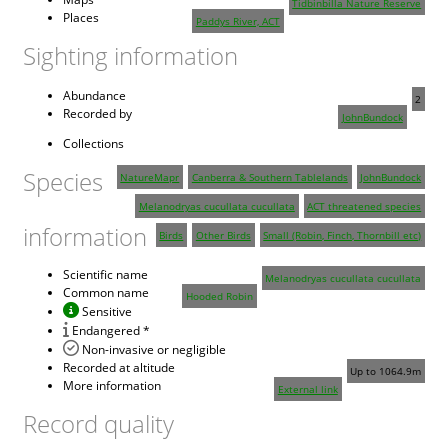
Tidbinbilla Nature Reserve
Places
Paddys River, ACT
Sighting information
Abundance
2
Recorded by
JohnBundock
Collections
Species
NatureMapr
Canberra & Southern Tablelands
JohnBundock
Melanodryas cucullata cucullata
ACT threatened species
information
Birds
Other Birds
Small (Robin, Finch, Thornbill etc)
Scientific name
Melanodryas cucullata cucullata
Common name
Hooded Robin
Sensitive
Endangered *
Non-invasive or negligible
Recorded at altitude
Up to 1064.9m
More information
External link
Record quality