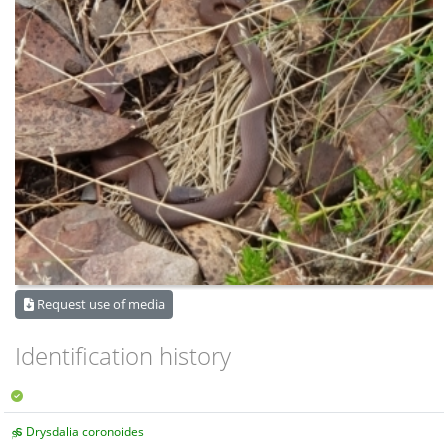
Request use of media
Identification history
Drysdalia coronoides