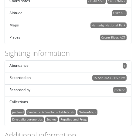
Coordinates
-35.487726
148.776877
Altitude
1582.0m
Maps
Namadgi National Park
Places
Cotter River, ACT
Sighting information
Abundance
1
Recorded on
15 Apr 2023 01:57 PM
Recorded by
jmcleod
Collections
jmcleod
Canberra & Southern Tablelands
NatureMapr
Drysdalia coronoides
Snakes
Reptiles and Frogs
Additional information