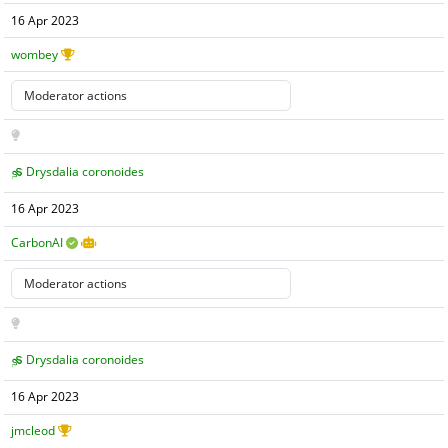
16 Apr 2023
wombey
Drysdalia coronoides
16 Apr 2023
CarbonAI
Drysdalia coronoides
16 Apr 2023
jmcleod