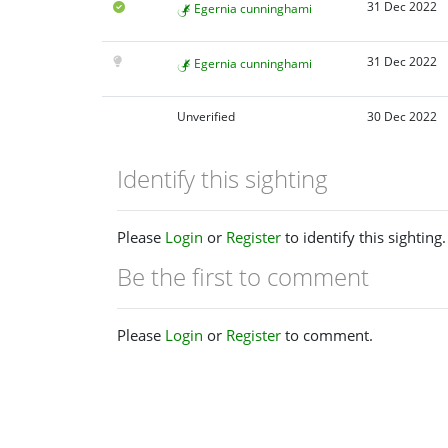
31 Dec 2022
Egernia cunninghami
31 Dec 2022
Egernia cunninghami
Unverified
30 Dec 2022
Identify this sighting
Please
Login
or
Register
to identify this sighting.
Be the first to comment
Please
Login
or
Register
to comment.