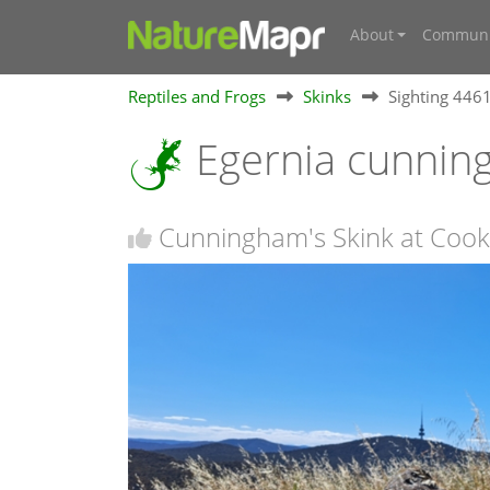
About
Communi
Reptiles and Frogs
Skinks
Sighting 446
Egernia cunnin
Cunningham's Skink at Cook