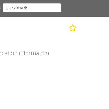
n
ocation information