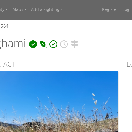
ty
Maps
Add a sighting
Register
Logi
1564
ghami
, ACT
L