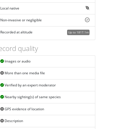
Local native
Non-invasive or negligible
Recorded at altitude
Up to 1817.1m
ecord quality
Images or audio
More than one media file
Verified by an expert moderator
Nearby sighting(s) of same species
GPS evidence of location
Description