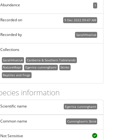
Abundance
1
Recorded on
9 Dec 2022 09:47 AM
Recorded by
SarahHnatiuk
Collections
SarahHnatiuk
Canberra & Southern Tablelands
NatureMapr
Egernia cunninghami
Skinks
Reptiles and Frogs
pecies information
Scientific name
Egernia cunninghami
Common name
Cunningham's Skink
Not Sensitive