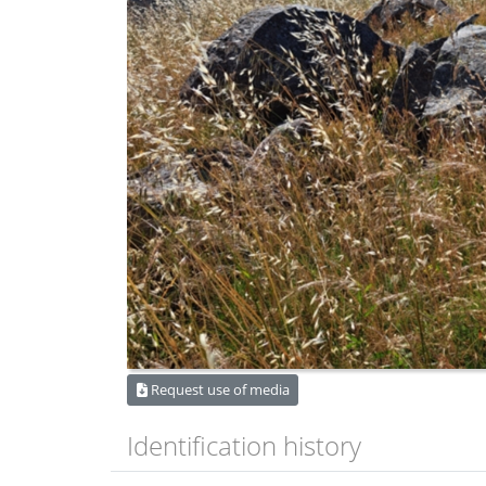
Request use of media
Identification history