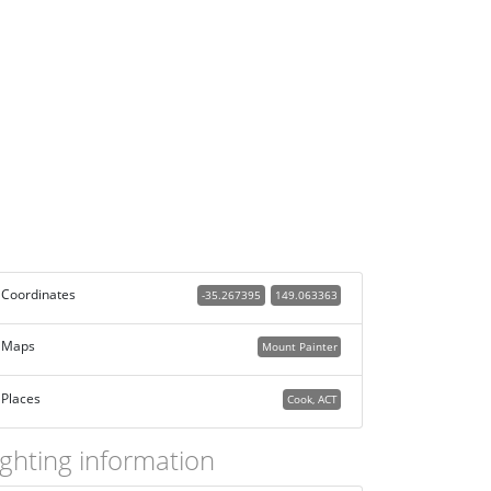
Coordinates
-35.267395
149.063363
Maps
Mount Painter
Places
Cook, ACT
ighting information