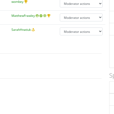
wombey
MatthewFrawley
SarahHnatiuk
S