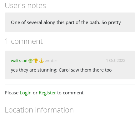
User's notes
One of several along this part of the path. So pretty
1 comment
1 Oct 2022
waltraud
wrote:
yes they are stunning; Carol saw them there too
Please
Login
or
Register
to comment.
Location information