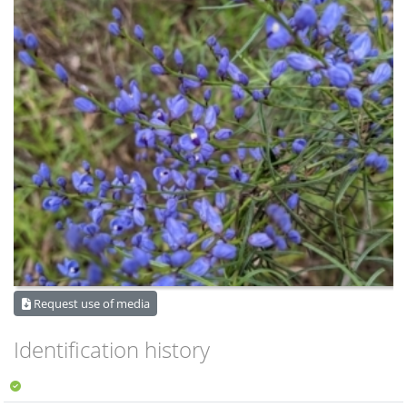
Request use of media
Identification history