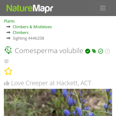
Plants
Climbers & Mistletoes
Climbers
Sighting 4446208
Comesperma volubile
Love Creeper at Hackett, ACT