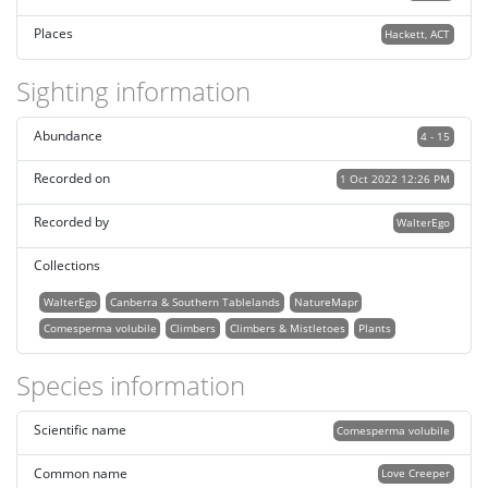
Places
Hackett, ACT
Sighting information
Abundance
4 - 15
Recorded on
1 Oct 2022 12:26 PM
Recorded by
WalterEgo
Collections
WalterEgo
Canberra & Southern Tablelands
NatureMapr
Comesperma volubile
Climbers
Climbers & Mistletoes
Plants
Species information
Scientific name
Comesperma volubile
Common name
Love Creeper