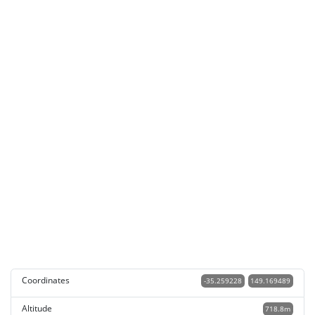
Coordinates
-35.259228
149.169489
Altitude
718.8m