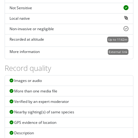
Not Sensitive
Local native
Non-invasive or negligible
Recorded at altitude
Up to 1142m
More information
External link
Record quality
Images or audio
More than one media file
Verified by an expert moderator
Nearby sighting(s) of same species
GPS evidence of location
Description