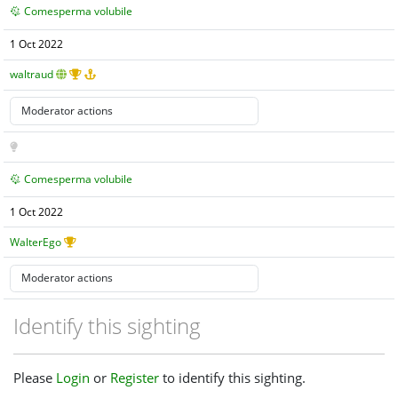
Comesperma volubile
1 Oct 2022
waltraud
Comesperma volubile
1 Oct 2022
WalterEgo
Identify this sighting
Please
Login
or
Register
to identify this sighting.