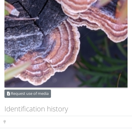
Request use of media
Identification history