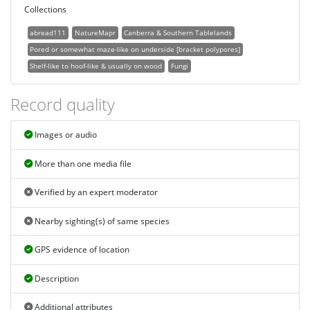
Collections
abread111
NatureMapr
Canberra & Southern Tablelands
Pored or somewhat maze-like on underside [bracket polypores]
Shelf-like to hoof-like & usually on wood
Fungi
Record quality
Images or audio
More than one media file
Verified by an expert moderator
Nearby sighting(s) of same species
GPS evidence of location
Description
Additional attributes