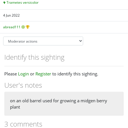
Trametes versicolor
4 Jun 2022
abread111
Identify this sighting
Please
Login
or
Register
to identify this sighting.
User's notes
on an old barrel used for growing a midgen berry
plant
3 comments