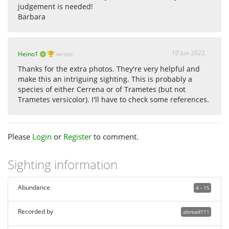
judgement is needed!
Barbara
10 Jun 2022
Heino1
wrote:
Thanks for the extra photos. They're very helpful and
make this an intriguing sighting. This is probably a
species of either Cerrena or of Trametes (but not
Trametes versicolor). I'll have to check some references.
Please
Login
or
Register
to comment.
Sighting information
Abundance
4 - 15
Recorded by
abread111