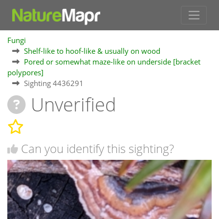
Fungi
Shelf-like to hoof-like & usually on wood
Pored or somewhat maze-like on underside [bracket
polypores]
Sighting 4436291
Unverified
Can you identify this sighting?