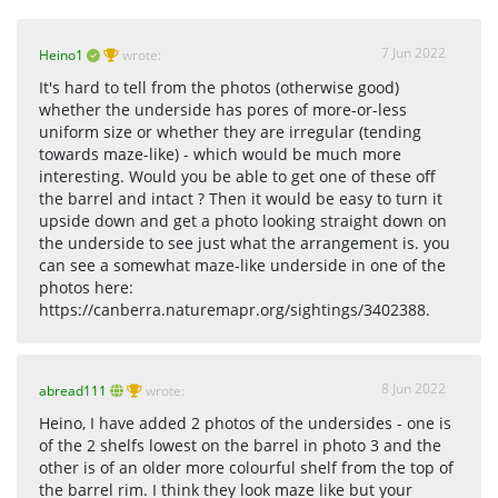
7 Jun 2022
Heino1
wrote:
It's hard to tell from the photos (otherwise good)
whether the underside has pores of more-or-less
uniform size or whether they are irregular (tending
towards maze-like) - which would be much more
interesting. Would you be able to get one of these off
the barrel and intact ? Then it would be easy to turn it
upside down and get a photo looking straight down on
the underside to see just what the arrangement is. you
can see a somewhat maze-like underside in one of the
photos here:
https://canberra.naturemapr.org/sightings/3402388.
8 Jun 2022
abread111
wrote:
Heino, I have added 2 photos of the undersides - one is
of the 2 shelfs lowest on the barrel in photo 3 and the
other is of an older more colourful shelf from the top of
the barrel rim. I think they look maze like but your