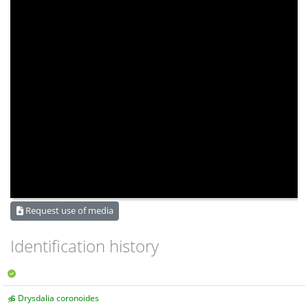
Request use of media
Identification history
Drysdalia coronoides