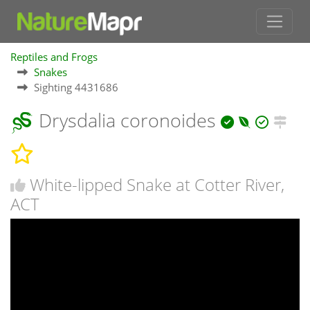
Reptiles and Frogs
Snakes
Sighting 4431686
Drysdalia coronoides
White-lipped Snake at Cotter River,
ACT