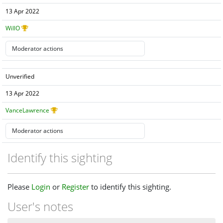
13 Apr 2022
WillO
Unverified
13 Apr 2022
VanceLawrence
Identify this sighting
Please
Login
or
Register
to identify this sighting.
User's notes