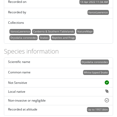
Recorded on
13 Apr 2022 11:34 AM
Recorded by
VanceLawrence
Collections
VanceLawrence
Canberra & Southern Tablelands
NatureMapr
Drysdalia coronoides
Snakes
Reptiles and Frogs
Species information
Scientific name
Drysdalia coronoides
Common name
White-lipped Snake
Not Sensitive
Local native
Non-invasive or negligible
Recorded at altitude
Up to 1957.84m