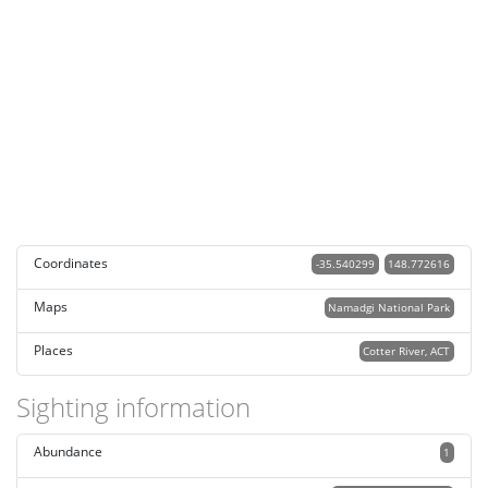
Coordinates
-35.540299
148.772616
Maps
Namadgi National Park
Places
Cotter River, ACT
Sighting information
Abundance
1