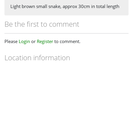
Light brown small snake, approx 30cm in total length
Be the first to comment
Please
Login
or
Register
to comment.
Location information