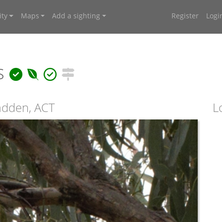
ty
Maps
Add a sighting
Register
Logi
us
adden, ACT
L