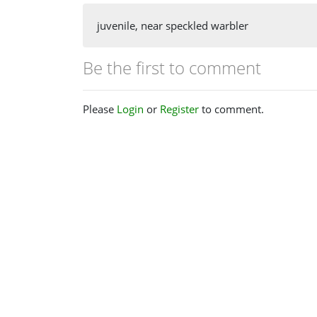
juvenile, near speckled warbler
Be the first to comment
Please
Login
or
Register
to comment.