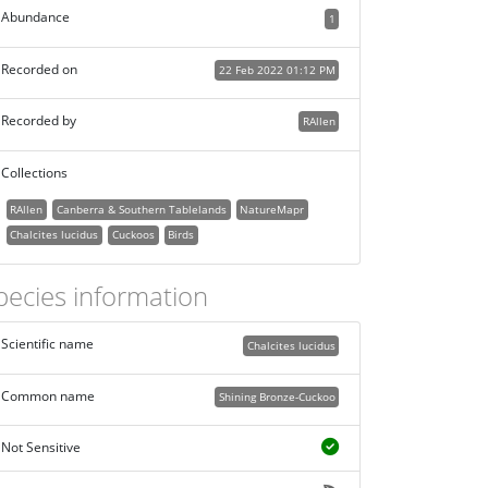
Abundance
1
Recorded on
22 Feb 2022 01:12 PM
Recorded by
RAllen
Collections
RAllen
Canberra & Southern Tablelands
NatureMapr
Chalcites lucidus
Cuckoos
Birds
pecies information
Scientific name
Chalcites lucidus
Common name
Shining Bronze-Cuckoo
Not Sensitive