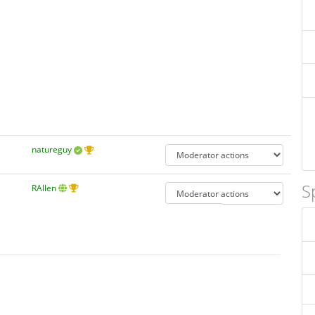
natureguy
S
RAllen