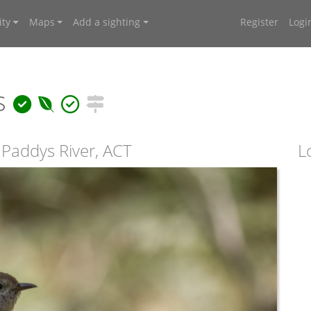
ty
Maps
Add a sighting
Register
Logi
us
 Paddys River, ACT
L