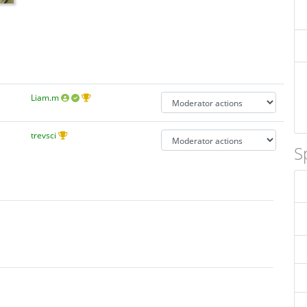
Liam.m
trevsci
S