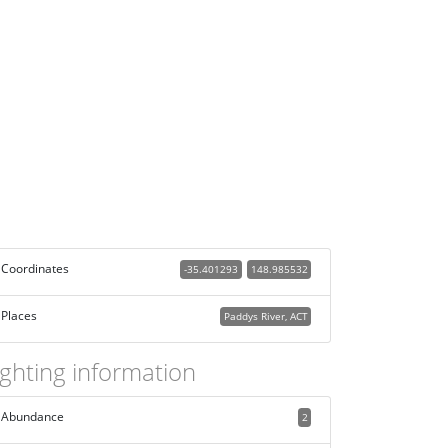
Coordinates
-35.401293
148.985532
Places
Paddys River, ACT
ighting information
Abundance
2