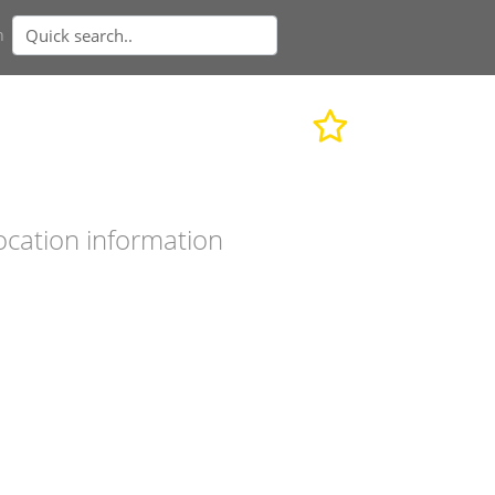
n
ocation information