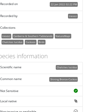
Recorded on
22 Jan 2022 02:22 PM
Recorded by
trevsci
Collections
trevsci
Canberra & Southern Tablelands
NatureMapr
Chalcites lucidus
Cuckoos
Birds
pecies information
Scientific name
Chalcites lucidus
Common name
Shining Bronze-Cuckoo
Not Sensitive
Local native
Non-invasive or negligible