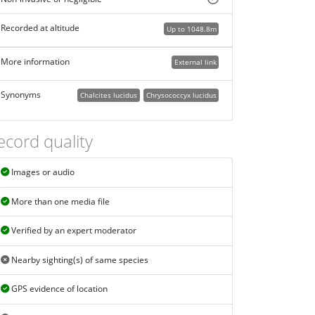
Recorded at altitude
Up to 1048.8m
More information
External link
Synonyms
Chalcites lucidus
Chrysococcyx lucidus
ecord quality
Images or audio
More than one media file
Verified by an expert moderator
Nearby sighting(s) of same species
GPS evidence of location