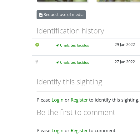
Request use of media
Identification history
29 Jan 2022
Chalcites lucidus
27 Jan 2022
Chalcites lucidus
Identify this sighting
Please
Login
or
Register
to identify this sighting.
Be the first to comment
Please
Login
or
Register
to comment.