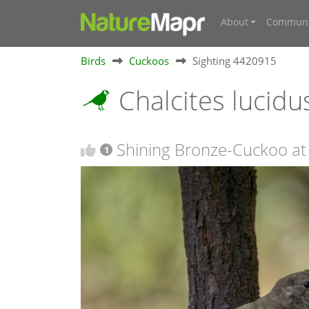
About
Communi
Birds
Cuckoos
Sighting 4420915
Chalcites lucid
Shining Bronze-Cuckoo at
1