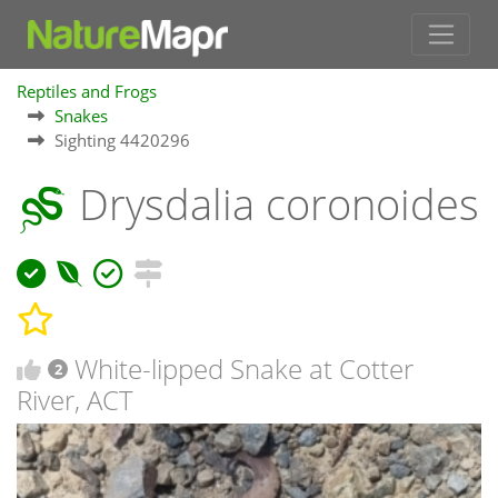
Reptiles and Frogs
Snakes
Sighting 4420296
Drysdalia coronoides
White-lipped Snake at Cotter
2
River, ACT