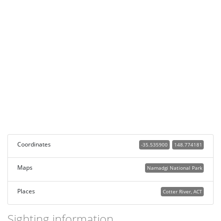
Coordinates
-35.535900
148.774181
Maps
Namadgi National Park
Places
Cotter River, ACT
Sighting information