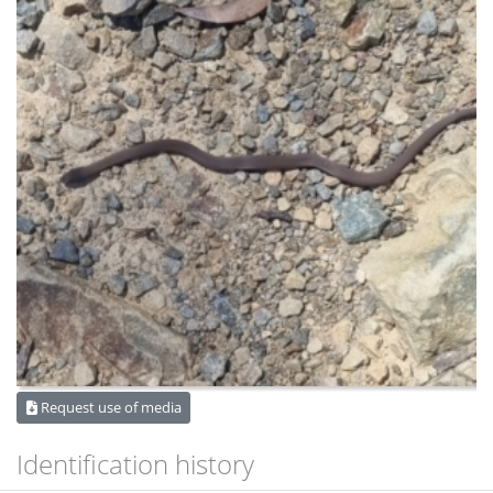
Request use of media
Identification history