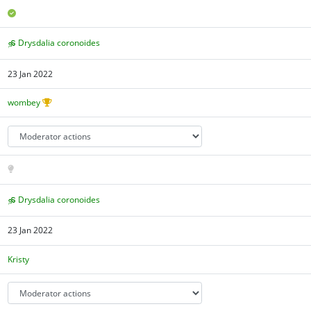
Drysdalia coronoides
23 Jan 2022
wombey
Drysdalia coronoides
23 Jan 2022
Kristy