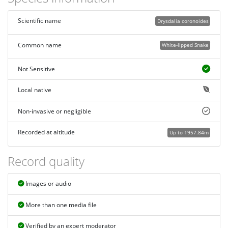
Scientific name
Drysdalia coronoides
Common name
White-lipped Snake
Not Sensitive
Local native
Non-invasive or negligible
Recorded at altitude
Up to 1957.84m
Record quality
Images or audio
More than one media file
Verified by an expert moderator