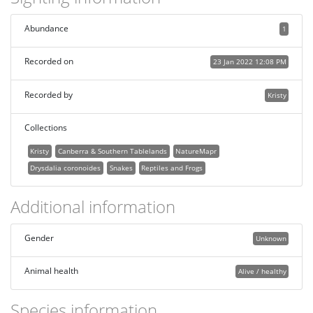
Abundance
1
Recorded on
23 Jan 2022 12:08 PM
Recorded by
Kristy
Collections
Kristy
Canberra & Southern Tablelands
NatureMapr
Drysdalia coronoides
Snakes
Reptiles and Frogs
Additional information
Gender
Unknown
Animal health
Alive / healthy
Species information