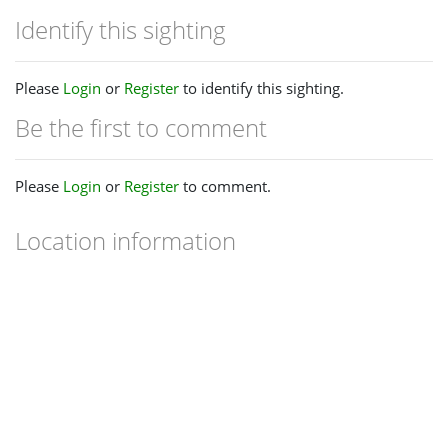
Identify this sighting
Please
Login
or
Register
to identify this sighting.
Be the first to comment
Please
Login
or
Register
to comment.
Location information