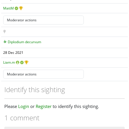
MattM
Diplodium decurvum
28 Dec 2021
Liam.m
Identify this sighting
Please
Login
or
Register
to identify this sighting.
1 comment