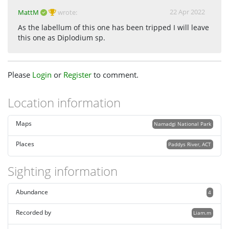
22 Apr 2022
MattM
wrote:
As the labellum of this one has been tripped I will leave
this one as Diplodium sp.
Please
Login
or
Register
to comment.
Location information
Maps
Namadgi National Park
Places
Paddys River, ACT
Sighting information
Abundance
4
Recorded by
Liam.m