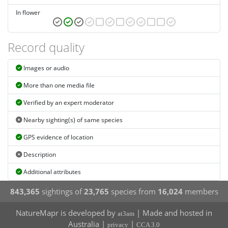
In flower
Record quality
Images or audio
More than one media file
Verified by an expert moderator
Nearby sighting(s) of same species
GPS evidence of location
Description
Additional attributes
843,365
sightings of
23,765
species from
16,024
members
NatureMapr is developed by
| Made and hosted in
at3am
Australia |
|
privacy
CCA 3.0