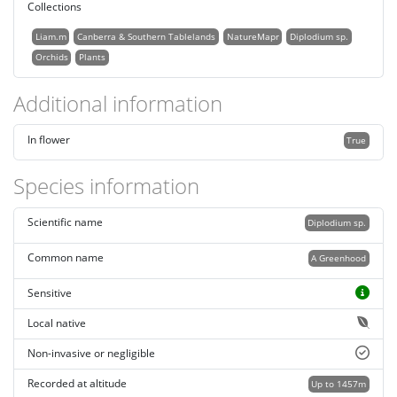
Collections
Liam.m
Canberra & Southern Tablelands
NatureMapr
Diplodium sp.
Orchids
Plants
Additional information
In flower
True
Species information
Scientific name
Diplodium sp.
Common name
A Greenhood
Sensitive
Local native
Non-invasive or negligible
Recorded at altitude
Up to 1457m