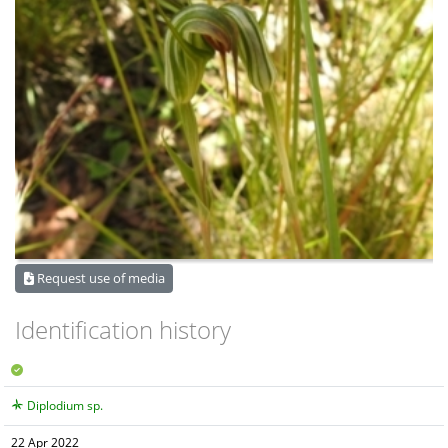
Request use of media
Identification history
Diplodium sp.
22 Apr 2022