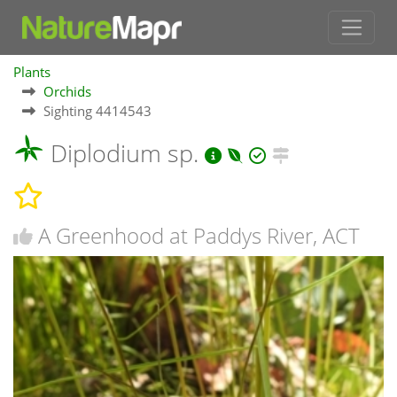
Plants
Orchids
Sighting 4414543
Diplodium sp.
A Greenhood at Paddys River, ACT